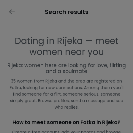
Search results
Dating in Rijeka — meet
women near you
Rijeka: women here are looking for love, flirting
and a soulmate
35 women from Rijeka and the area are registered on
Fotka, looking for new connections. Among them you'll
find someone for a flirt, someone serious, someone
simply great. Browse profiles, send a message and see
who replies.
How to meet someone on Fotka in Rijeka?
Create a free account, add your photos and browse