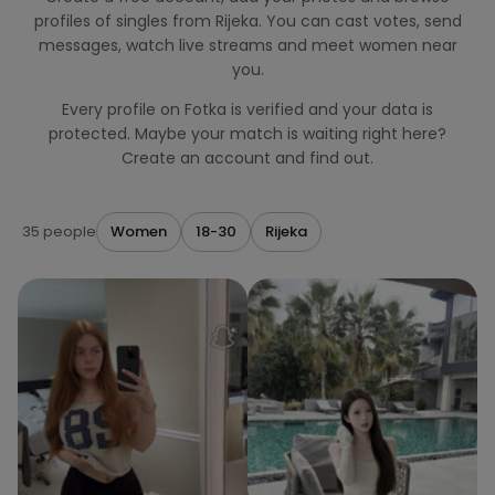
profiles of singles from Rijeka. You can cast votes, send
messages, watch live streams and meet women near
you.
Every profile on Fotka is verified and your data is
protected. Maybe your match is waiting right here?
Create an account and find out.
35 people
Women
18-30
Rijeka