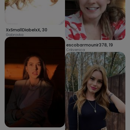
XxSmallDiabelxX
,
30
Gabrovka
escobarmounir378
,
19
Crikvenica