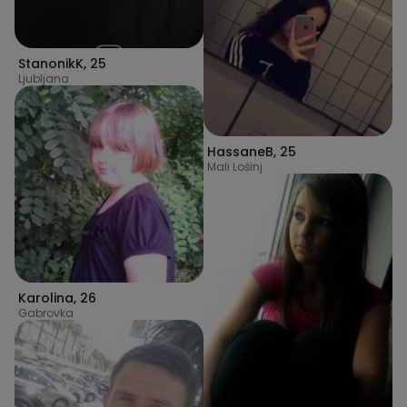
StanonikK
,
25
Ljubljana
HassaneB
,
25
Mali Lošinj
Karolina
,
26
Gabrovka