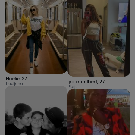
Noélie
,
27
jrolinafulbert
,
27
Ljubljana
Parje