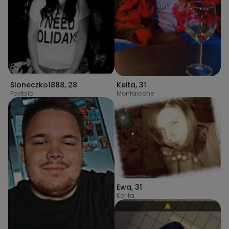
Keita
,
31
Sloneczko1888
,
28
Monfalcone
Podbilo
Ewa
,
31
Korita