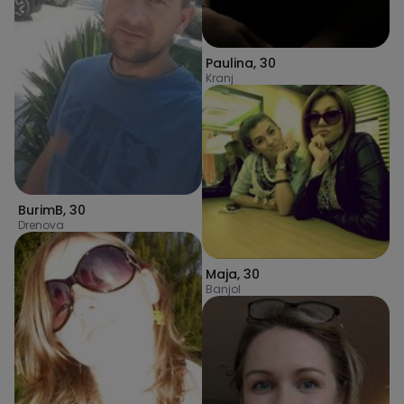
Paulina
,
30
Kranj
BurimB
,
30
Drenova
Maja
,
30
Banjol