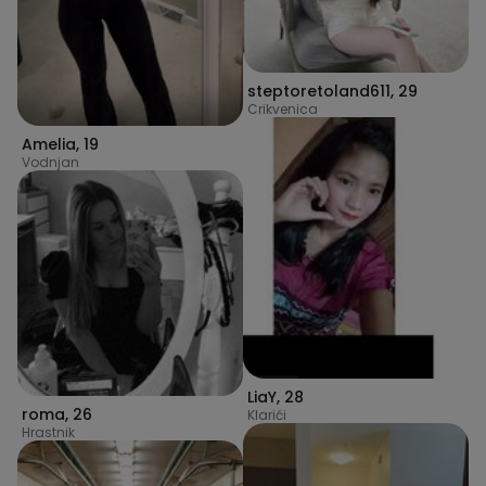
steptoretoland611
,
29
Crikvenica
Amelia
,
19
Vodnjan
LiaY
,
28
roma
,
26
Klarići
Hrastnik