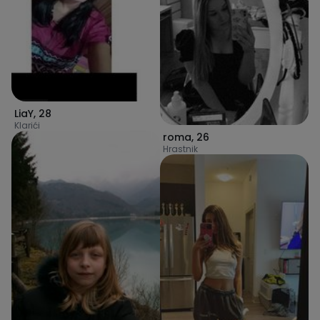
LiaY
,
28
Klarići
roma
,
26
Hrastnik