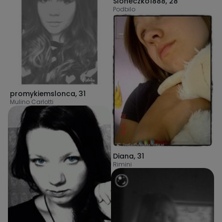
Sloneczko1888
,
28
Podbilo
promykiemslonca
,
31
Mulino Carlotti
Diana
,
31
Rimini