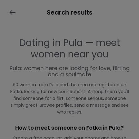
Search results
Dating in Pula — meet
women near you
Pula: women here are looking for love, flirting
and a soulmate
90 women from Pula and the area are registered on
Fotka, looking for new connections. Among them you'll
find someone for a flirt, someone serious, someone
simply great. Browse profiles, send a message and see
who replies.
How to meet someone on Fotka in Pula?
Create a free account, add your photos and browse