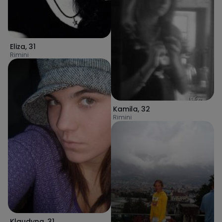
Eliza
,
31
Rimini
Kamila
,
32
Rimini
Klaudyna
,
31