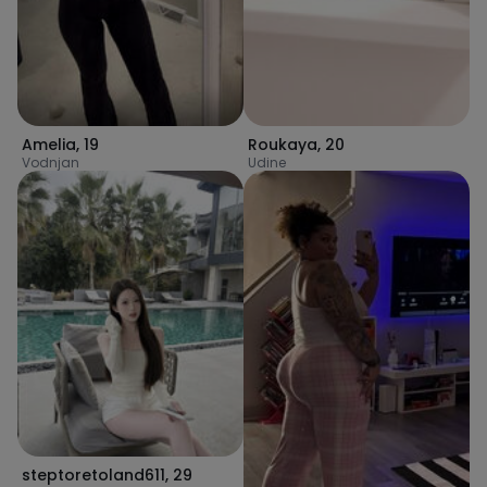
Amelia
,
19
Roukaya
,
20
Vodnjan
Udine
steptoretoland611
,
29