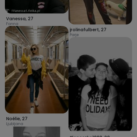
Vanessa
,
27
Fanna
jrolinafulbert
,
27
Parje
Noélie
,
27
Ljubljana