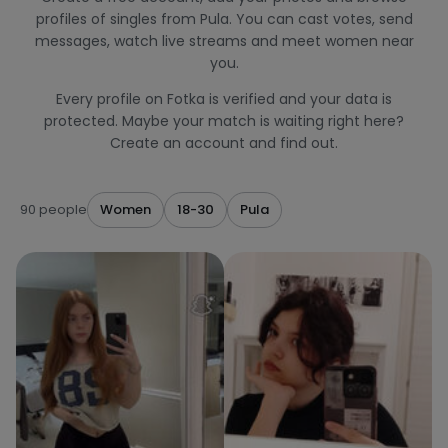
profiles of singles from Pula. You can cast votes, send
messages, watch live streams and meet women near
you.
Every profile on Fotka is verified and your data is
protected. Maybe your match is waiting right here?
Create an account and find out.
90 people
Women
18-30
Pula