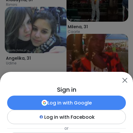
Rimini
Milena
,
31
Caorle
Angelika
,
31
Udine
Sign in
Log in with
Google
Log in with
Facebook
or
Keita
,
31