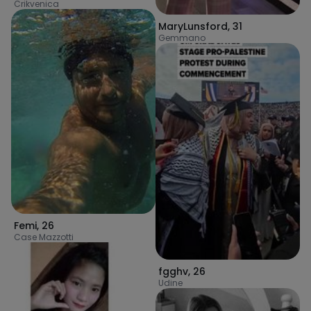
Crikvenica
MaryLunsford
,
31
Gemmano
Femi
,
26
Case Mazzotti
fgghv
,
26
Udine