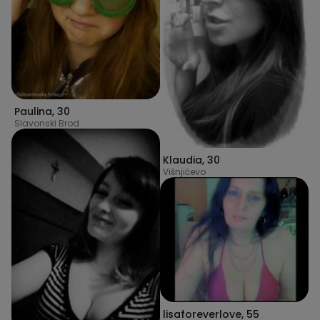
Paulina
,
30
Slavonski Brod
Klaudia
,
30
Višnjićevo
lisaforeverlove
,
55