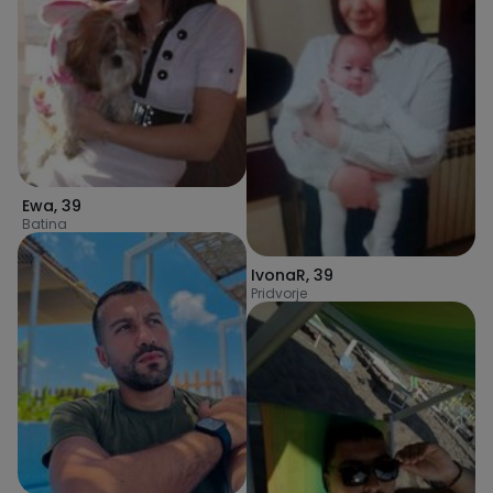
Ewa
,
39
Batina
IvonaR
,
39
Pridvorje