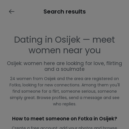
Search results
Dating in Osijek — meet
women near you
Osijek: women here are looking for love, flirting
and a soulmate
24 women from Osijek and the area are registered on
Fotka, looking for new connections. Among them you'll
find someone for a flirt, someone serious, someone
simply great. Browse profiles, send a message and see
who replies.
How to meet someone on Fotka in Osijek?
Create a free account, add your photos and browse