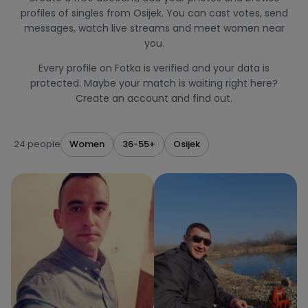
profiles of singles from Osijek. You can cast votes, send
messages, watch live streams and meet women near
you.
Every profile on Fotka is verified and your data is
protected. Maybe your match is waiting right here?
Create an account and find out.
24 people
Women
36-55+
Osijek