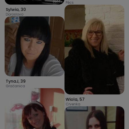
Pécs
Sylwia
,
30
Doroslovo
TynaJ
,
39
Gračanica
Wiola
,
57
Crvenka