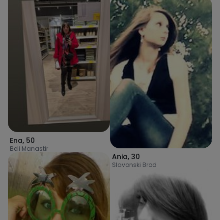
Ena
,
50
Beli Manastir
Ania
,
30
Slavonski Brod