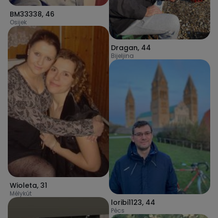
BM33338
,
46
Osijek
Dragan
,
44
Bijeljina
Wioleta
,
31
Mélykút
loribi1123
,
44
Pécs