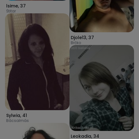
lsime
,
37
Štitar
Djole13
,
37
Brčko
Sylwia
,
41
Bácsalmás
Leokadia
,
34