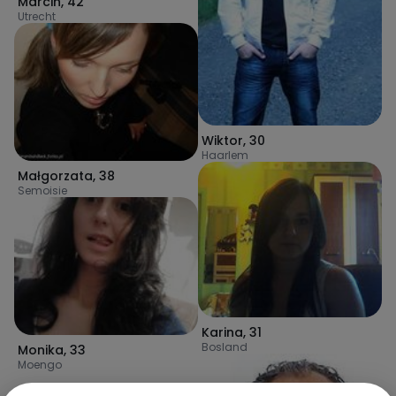
Marcin
,
42
Utrecht
Wiktor
,
30
Haarlem
Małgorzata
,
38
Semoisie
Karina
,
31
Bosland
Monika
,
33
Moengo