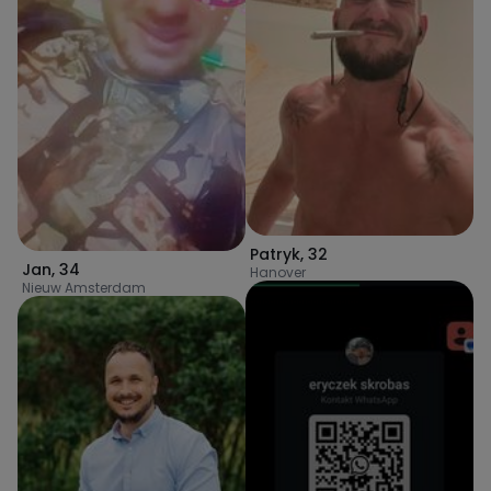
Patryk
,
32
Jan
,
34
Hanover
Nieuw Amsterdam