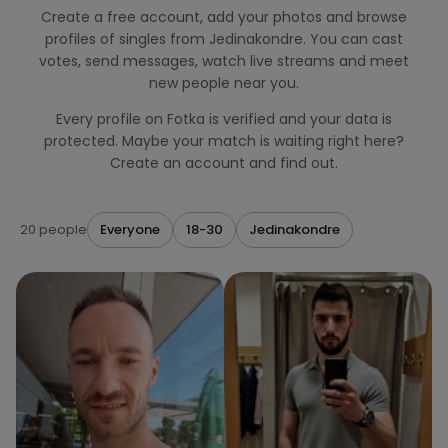
Create a free account, add your photos and browse
profiles of singles from Jedinakondre. You can cast
votes, send messages, watch live streams and meet
new people near you.
Every profile on Fotka is verified and your data is
protected. Maybe your match is waiting right here?
Create an account and find out.
20 people
Everyone
18-30
Jedinakondre