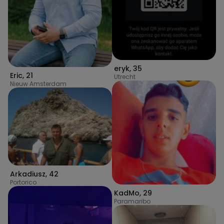
eryk
,
35
Eric
,
21
Utrecht
Nieuw Amsterdam
Arkadiusz
,
42
Portorico
KadMo
,
29
Paramaribo