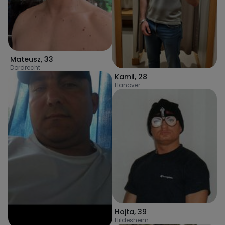
Mateusz
,
33
Dordrecht
Kamil
,
28
Hanover
Hojta
,
39
Hildesheim