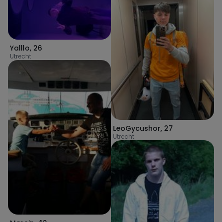
Yalllo
,
26
Utrecht
LeoGycushor
,
27
Utrecht