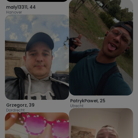
maly13311
,
44
Hanover
PatrykPaweł
,
25
Grzegorz
,
39
Utrecht
Dordrecht