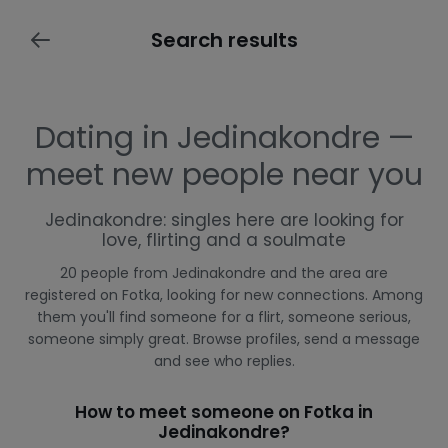
Search results
Dating in Jedinakondre —
meet new people near you
Jedinakondre: singles here are looking for
love, flirting and a soulmate
20 people from Jedinakondre and the area are
registered on Fotka, looking for new connections. Among
them you'll find someone for a flirt, someone serious,
someone simply great. Browse profiles, send a message
and see who replies.
How to meet someone on Fotka in
Jedinakondre?