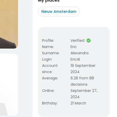
My places
Nieuw Amsterdam
Profile
:
Verified
Name
:
Eric
Surname
:
Alexandra
Login
:
EricAl
Account
19 September
since
:
2024
Average
:
6.28 from 88
decisions
Online
:
September 27,
2024
Birthday
:
21 March