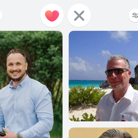
0
0
0
0
0