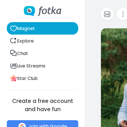
Magnet
0
Explore
Chat
Live Streams
Star Club
Create a free account
and have fun
Join with Google