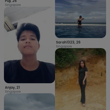
Puji
,
26
Singapore
Sarah1323
,
26
Singapore
Anjay
,
21
Singapore