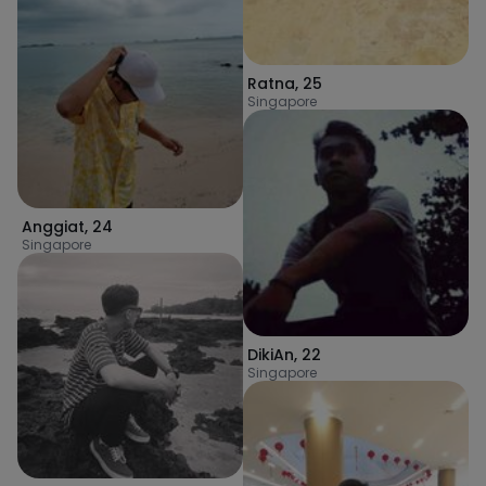
Ratna
,
25
Singapore
Anggiat
,
24
Singapore
DikiAn
,
22
Singapore