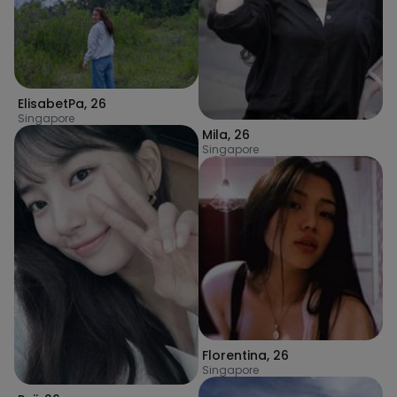
ElisabetPa
,
26
Singapore
Mila
,
26
Singapore
Florentina
,
26
Singapore