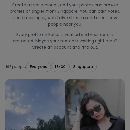
Create a free account, add your photos and browse
profiles of singles from Singapore. You can cast votes,
send messages, watch live streams and meet new
people near you.
Every profile on Fotka is verified and your data is
protected. Maybe your match is waiting right here?
Create an account and find out.
167 people
Everyone
18-30
Singapore