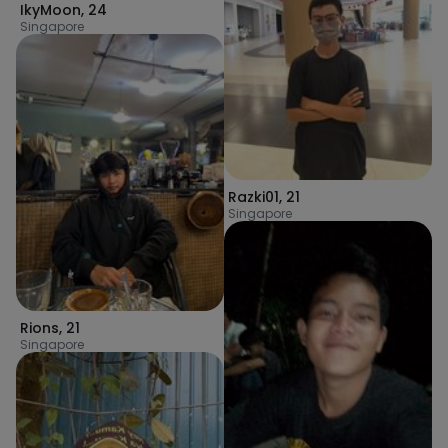
IkyMoon
,
24
Singapore
Razki01
,
21
Singapore
Rions
,
21
Singapore