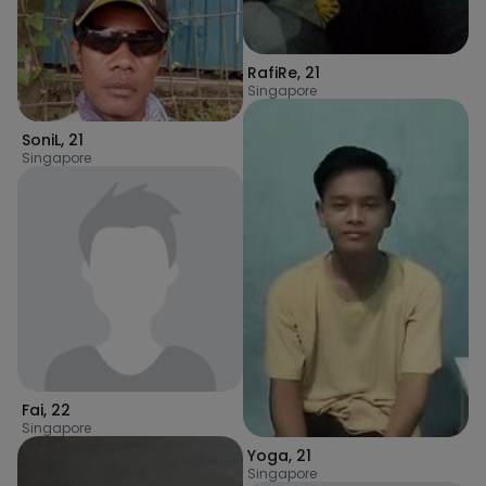
RafiRe
,
21
Singapore
SoniL
,
21
Singapore
Fai
,
22
Singapore
Yoga
,
21
Singapore