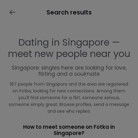
Search results
Dating in Singapore —
meet new people near you
Singapore: singles here are looking for love,
flirting and a soulmate
167 people from Singapore and the area are registered
on Fotka, looking for new connections. Among them
you'll find someone for a flirt, someone serious,
someone simply great. Browse profiles, send a message
and see who replies.
How to meet someone on Fotka in
Singapore?