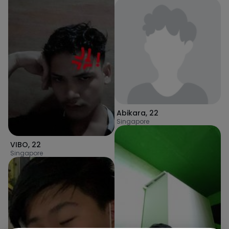
Abikara
,
22
Singapore
VIBO
,
22
Singapore