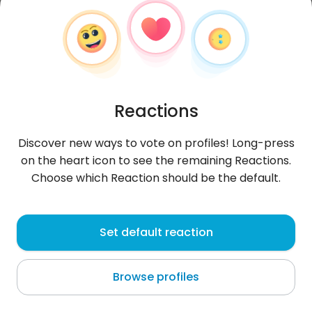
Reactions
Discover new ways to vote on profiles! Long-press
on the heart icon to see the remaining Reactions.
Choose which Reaction should be the default.
Alek
, 22
Set default reaction
Singapore
Browse profiles
About me