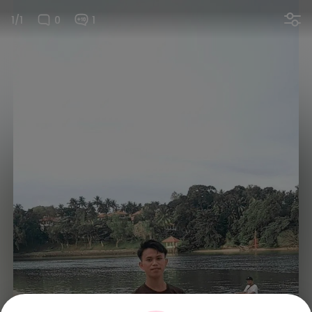
1/1
0
1