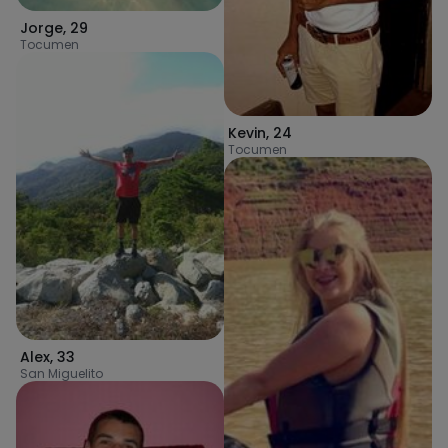
Jorge
,
29
Tocumen
Kevin
,
24
Tocumen
Alex
,
33
San Miguelito