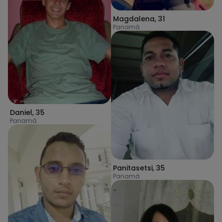
Magdalena
,
31
Panamá
Daniel
,
35
Panamá
Panitasetsi
,
35
Panamá