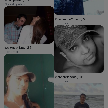
MargieM12
,
29
San Miguelito
ChimezieOman
,
36
Panamá
Dezyderiusz
,
37
Panamá
davidante89
,
36
Panamá