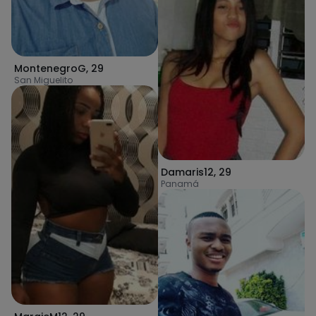
MontenegroG
,
29
San Miguelito
Damaris12
,
29
Panamá