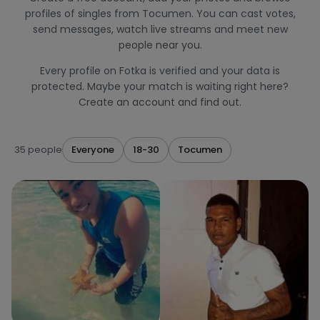
profiles of singles from Tocumen. You can cast votes,
send messages, watch live streams and meet new
people near you.
Every profile on Fotka is verified and your data is
protected. Maybe your match is waiting right here?
Create an account and find out.
35 people
Everyone
18-30
Tocumen