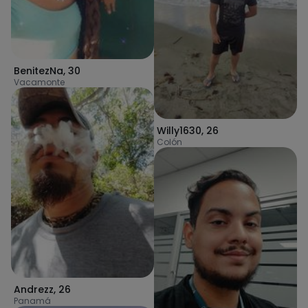
BenitezNa
,
30
Vacamonte
Willy1630
,
26
Colón
Andrezz
,
26
Panamá