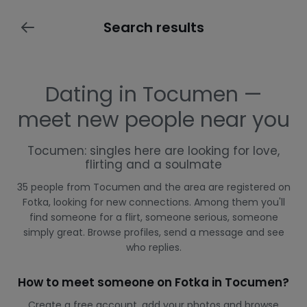
Search results
Dating in Tocumen —
meet new people near you
Tocumen: singles here are looking for love,
flirting and a soulmate
35 people from Tocumen and the area are registered on
Fotka, looking for new connections. Among them you'll
find someone for a flirt, someone serious, someone
simply great. Browse profiles, send a message and see
who replies.
How to meet someone on Fotka in Tocumen?
Create a free account, add your photos and browse