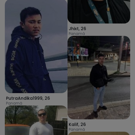
Jhixt
,
26
Panamá
PutraAndika1999
,
26
Panamá
Kalif
,
26
Panamá