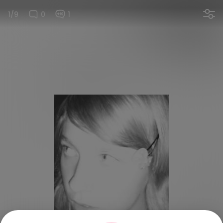
1/9
0
1