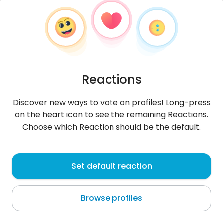
Reactions
Discover new ways to vote on profiles! Long-press
on the heart icon to see the remaining Reactions.
Choose which Reaction should be the default.
Ewelina
, 32
Set default reaction
Panamá
Browse profiles
About me