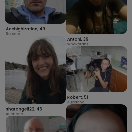
Acehighization
,
49
Rotorua
Antoni
,
39
Whakatane
Robert
,
51
Auckland
sharongell22
,
46
Auckland