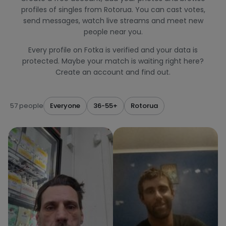
profiles of singles from Rotorua. You can cast votes,
send messages, watch live streams and meet new
people near you.
Every profile on Fotka is verified and your data is
protected. Maybe your match is waiting right here?
Create an account and find out.
57 people
Everyone
36-55+
Rotorua