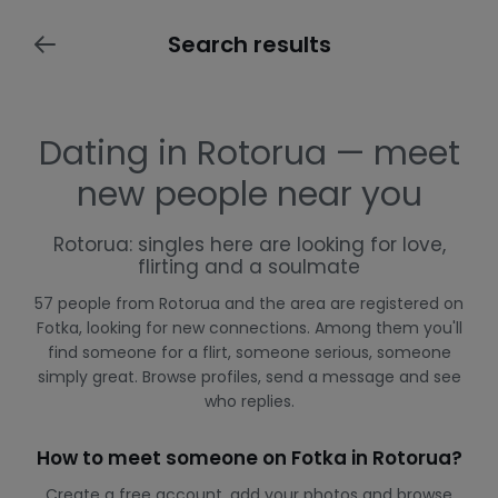
Search results
Dating in Rotorua — meet
new people near you
Rotorua: singles here are looking for love,
flirting and a soulmate
57 people from Rotorua and the area are registered on
Fotka, looking for new connections. Among them you'll
find someone for a flirt, someone serious, someone
simply great. Browse profiles, send a message and see
who replies.
How to meet someone on Fotka in Rotorua?
Create a free account, add your photos and browse