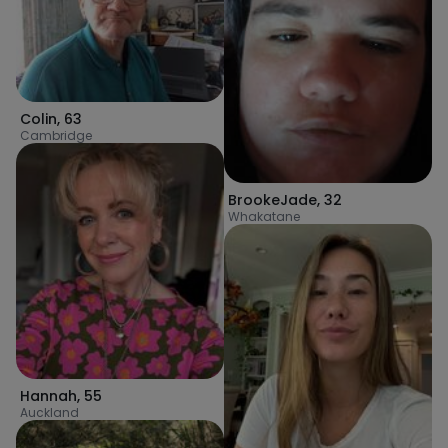
Colin
,
63
Cambridge
BrookeJade
,
32
Whakatane
Hannah
,
55
Auckland