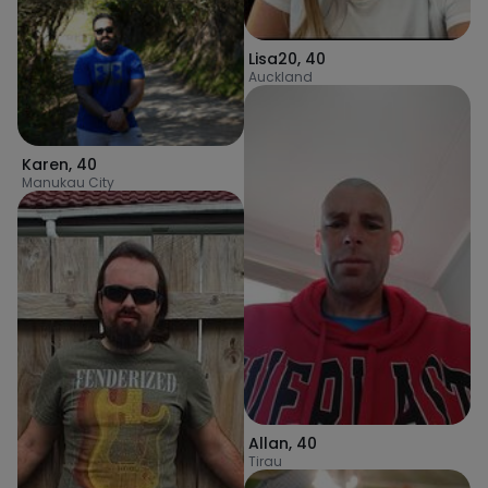
Lisa20
,
40
Auckland
Karen
,
40
Manukau City
Allan
,
40
Tirau