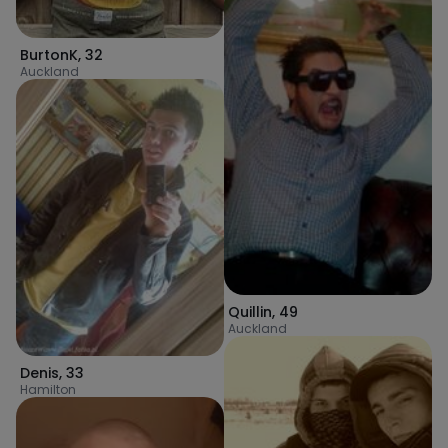
BurtonK
,
32
Auckland
Quillin
,
49
Auckland
Denis
,
33
Hamilton