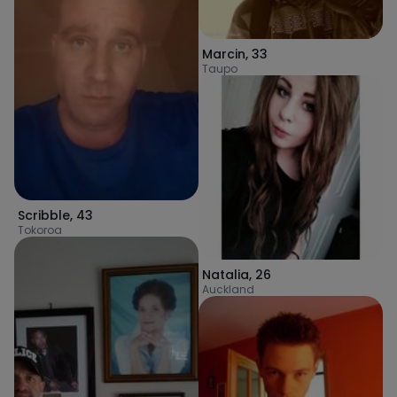
Marcin
,
33
Taupo
Scribble
,
43
Tokoroa
Natalia
,
26
Auckland