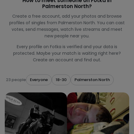
How to meet someone on Fotka in
Palmerston North?
Create a free account, add your photos and browse
profiles of singles from Palmerston North. You can cast
votes, send messages, watch live streams and meet
new people near you.
Every profile on Fotka is verified and your data is
protected. Maybe your match is waiting right here?
Create an account and find out.
23 people
Everyone
18-30
Palmerston North