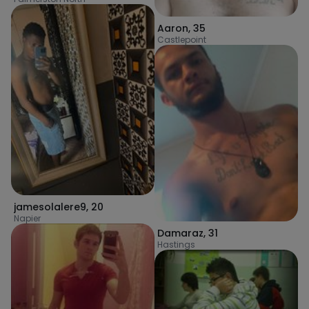
Aaron
,
35
Castlepoint
jamesolalere9
,
20
Napier
Damaraz
,
31
Hastings