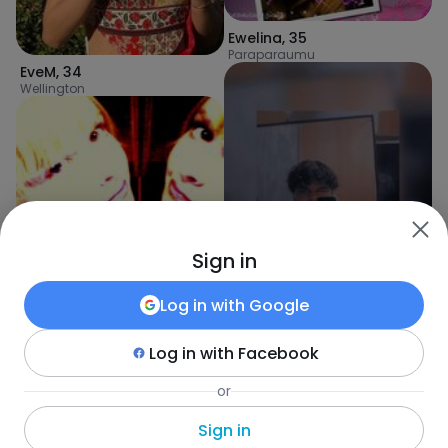
Ewelina
,
35
Paraparaumu
EveM
,
34
Wellington
Sign in
Gabriela
,
33
Paraparaumu
Log in with
Google
Log in with
Facebook
or
Kauriit
,
23
Wanganui
Sign in