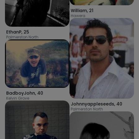
William
,
21
Hawera
EthanP
,
25
Palmerston North
BadboyJohn
,
40
Kelvin Grove
Johnnyappleseeds
,
40
Palmerston North