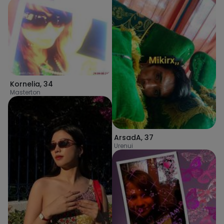
Kornelia
,
34
Masterton
ArsadA
,
37
Urenui