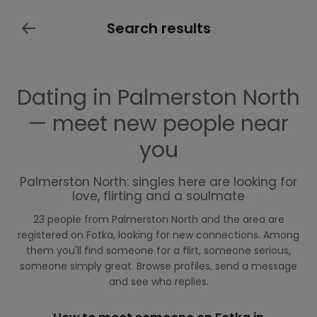
Search results
Dating in Palmerston North
— meet new people near
you
Palmerston North: singles here are looking for
love, flirting and a soulmate
23 people from Palmerston North and the area are
registered on Fotka, looking for new connections. Among
them you'll find someone for a flirt, someone serious,
someone simply great. Browse profiles, send a message
and see who replies.