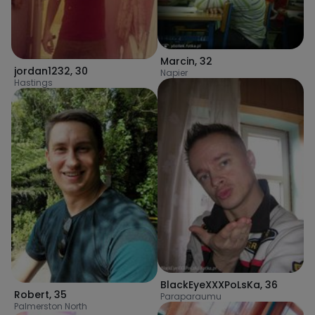
Marcin
,
32
jordan1232
,
30
Napier
Hastings
BlackEyeXXXPoLsKa
,
36
Robert
,
35
Paraparaumu
Palmerston North