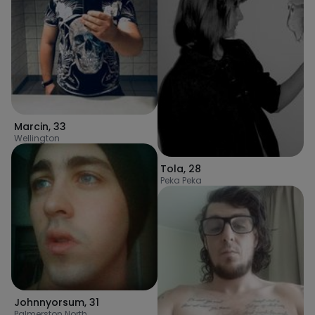
Marcin
,
33
Wellington
Tola
,
28
Peka Peka
Johnnyorsum
,
31
Palmerston North