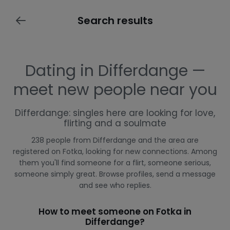
Search results
Dating in Differdange —
meet new people near you
Differdange: singles here are looking for love,
flirting and a soulmate
238 people from Differdange and the area are
registered on Fotka, looking for new connections. Among
them you'll find someone for a flirt, someone serious,
someone simply great. Browse profiles, send a message
and see who replies.
How to meet someone on Fotka in
Differdange?