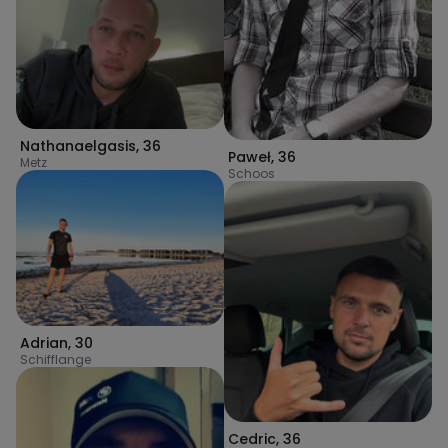
Nathanaelgasis
,
36
Paweł
,
36
Metz
Schoos
Adrian
,
30
Schifflange
Cedric
,
36