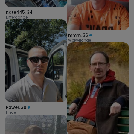
Kate445
,
34
Differdange
mmm
,
36
Wolwelange
Paweł
,
30
Findel