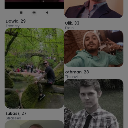
Dawid
,
29
Ulik
,
33
Trémery
Étain
othman
,
28
Thionville
Łukasz
,
27
Strassen