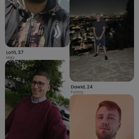
Lotfi
,
37
Metz
Dawid
,
24
Fontoy