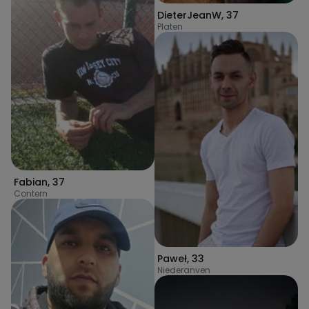
DieterJeanW
,
37
Platen
Fabian
,
37
Contern
Paweł
,
33
Niederanven