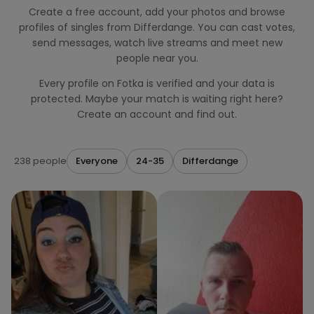
Create a free account, add your photos and browse
profiles of singles from Differdange. You can cast votes,
send messages, watch live streams and meet new
people near you.
Every profile on Fotka is verified and your data is
protected. Maybe your match is waiting right here?
Create an account and find out.
238 people
Everyone
24-35
Differdange