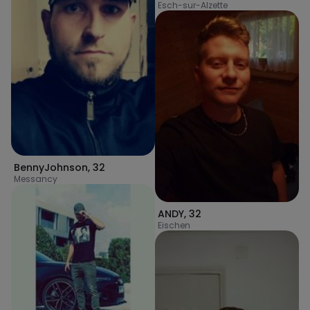
Esch-sur-Alzette
BennyJohnson
,
32
Messancy
ANDY
,
32
Eischen