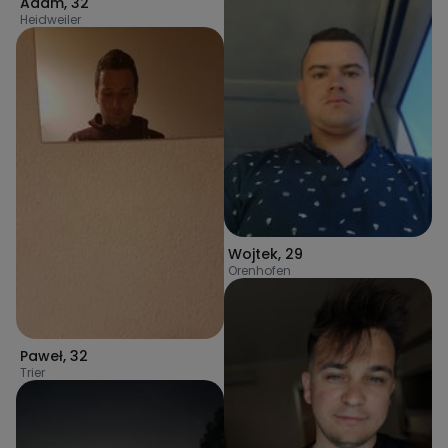
Adam
,
32
Heidweiler
Wojtek
,
29
Orenhofen
Paweł
,
32
Trier