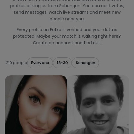
profiles of singles from Schengen. You can cast votes,
send messages, watch live streams and meet new
people near you.
Every profile on Fotka is verified and your data is
protected. Maybe your match is waiting right here?
Create an account and find out.
210 people
Everyone
18-30
Schengen