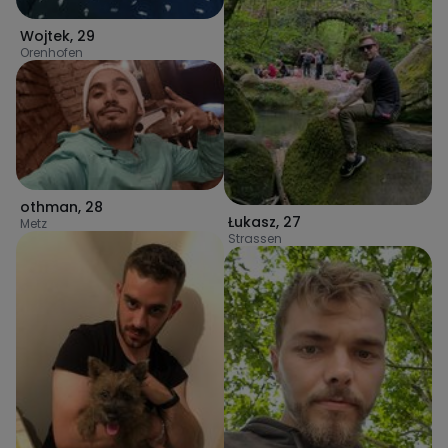
Wojtek
,
29
Orenhofen
othman
,
28
Łukasz
,
27
Metz
Strassen