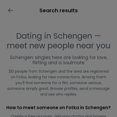
Search results
Dating in Schengen —
meet new people near you
Schengen: singles here are looking for love,
flirting and a soulmate
210 people from Schengen and the area are registered
on Fotka, looking for new connections. Among them
you'll find someone for a flirt, someone serious,
someone simply great. Browse profiles, send a message
and see who replies.
How to meet someone on Fotka in Schengen?
Create a free account, add your photos and browse