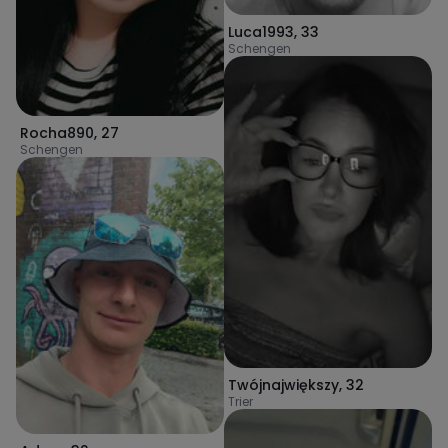
Luca1993
,
33
Schengen
Rocha890
,
27
Schengen
Twójnajwiększy
,
32
Trier