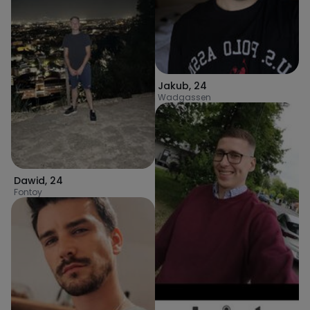
Jakub
,
24
Wadgassen
Dawid
,
24
Fontoy