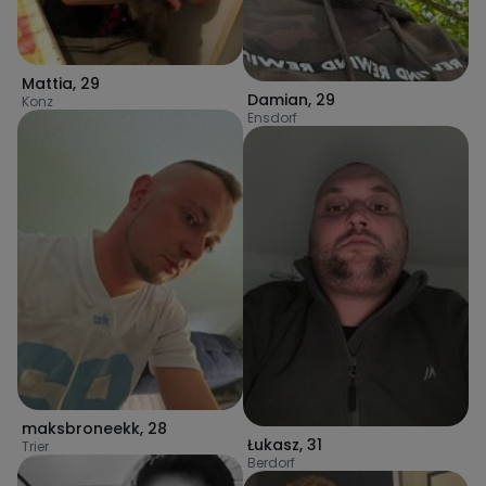
Mattia
,
29
Damian
,
29
Konz
Ensdorf
maksbroneekk
,
28
Łukasz
,
31
Trier
Berdorf