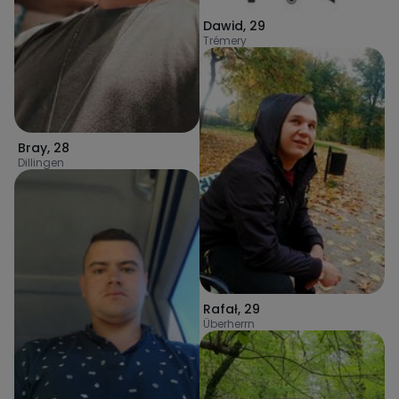
Dawid
,
29
Trémery
Bray
,
28
Dillingen
Rafał
,
29
Überherrn