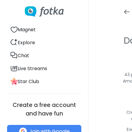
Magnet
D
Explore
Chat
Live Streams
43 
Star Club
Amon
Create a free account
Cr
and have fun
Ev
Join with Google