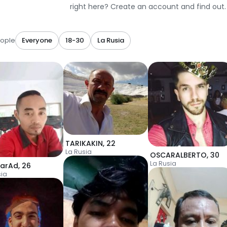
right here? Create an account and find out.
ople
Everyone
18-30
La Rusia
TARIKAKIN
,
22
La Rusia
OSCARALBERTO
,
30
La Rusia
karAd
,
26
sia