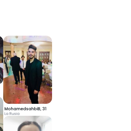
MohamedsahbiB
,
31
La Rusia