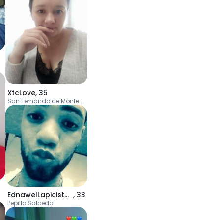
XtcLove
,
35
San Fernando de Monte Cristi
EdnawelLapicistaV
,
33
Pepillo Salcedo