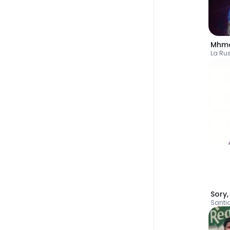
Mhm
La Ru
Sory