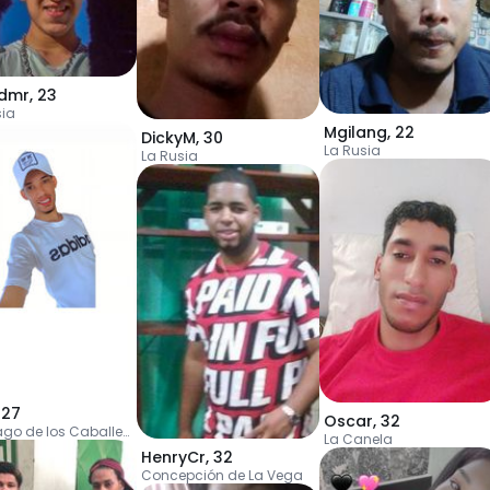
dmr
,
23
sia
Mgilang
,
22
DickyM
,
30
La Rusia
La Rusia
,
27
Oscar
,
32
Santiago de los Caballeros
La Canela
HenryCr
,
32
Concepción de La Vega