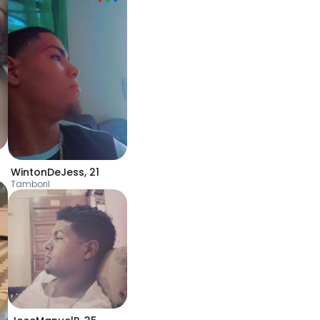
WintonDeJess
,
21
Tamboril