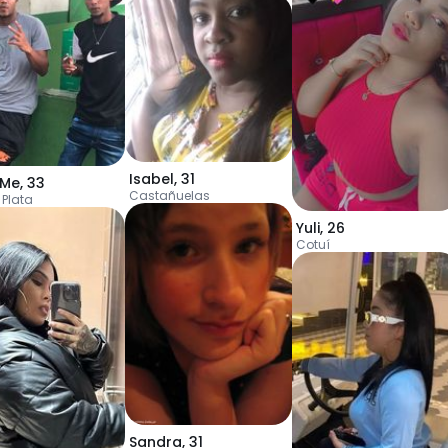
Isabel
,
31
nMe
,
33
Castañuelas
 Plata
Yuli
,
26
Cotuí
Sandra
,
31