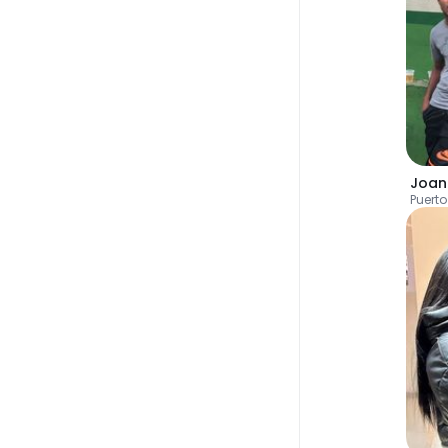
Joa
Puerto