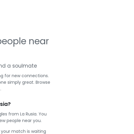
people near
g and a soulmate
ng for new connections.
one simply great. Browse
.
sia?
les from La Rusia. You
ew people near you.
e your match is waiting