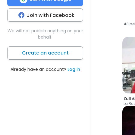
Join with Facebook
43 pe
We will not publish anything on your
behalf.
Create an account
Already have an account?
Log in
Zulfi
La Ru