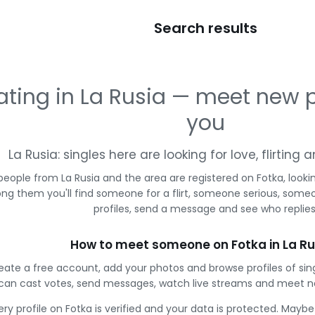
Search results
ating in La Rusia — meet new 
you
La Rusia: singles here are looking for love, flirtin
people from La Rusia and the area are registered on Fotka, looki
g them you'll find someone for a flirt, someone serious, some
profiles, send a message and see who replies
How to meet someone on Fotka in La Ru
eate a free account, add your photos and browse profiles of sing
can cast votes, send messages, watch live streams and meet n
ery profile on Fotka is verified and your data is protected. Mayb