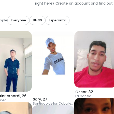
right here? Create an account and find out.
ople
Everyone
18-30
Esperanza
Oscar
,
32
tinBernardi
,
26
La Canela
Sory
,
27
anza
Santiago de los Caballeros