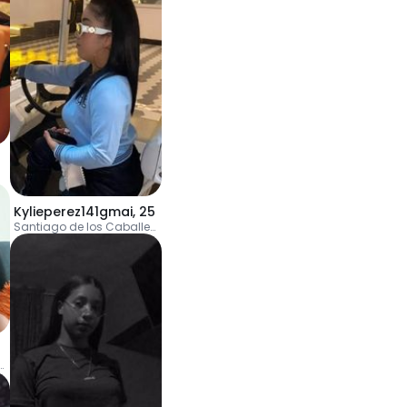
Kylieperez141gmai
,
25
Santiago de los Caballeros
 de los Caballeros