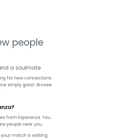
ew people
g and a soulmate
ing for new connections.
one simply great. Browse
.
anza?
les from Esperanza. You
ew people near you.
e your match is waiting