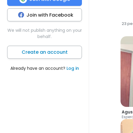
Join with Facebook
23 pe
We will not publish anything on your
behalf.
Create an account
Already have an account?
Log in
Agus
Esper