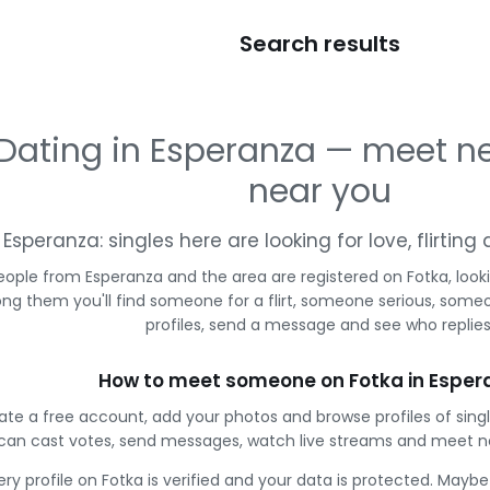
Search results
Dating in Esperanza — meet n
near you
Esperanza: singles here are looking for love, flirtin
eople from Esperanza and the area are registered on Fotka, look
g them you'll find someone for a flirt, someone serious, some
profiles, send a message and see who replies
How to meet someone on Fotka in Esper
ate a free account, add your photos and browse profiles of sing
can cast votes, send messages, watch live streams and meet n
ery profile on Fotka is verified and your data is protected. Mayb