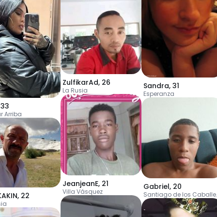
ZulfikarAd
,
26
Sandra
,
31
La Rusia
Esperanza
,
33
r Arriba
JeanjeanE
,
21
Gabriel
,
20
Villa Vásquez
Santiago
KAKIN
,
22
sia