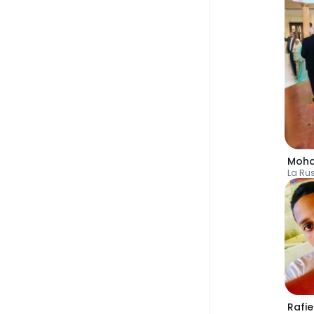
Moha
La Ru
Rafie