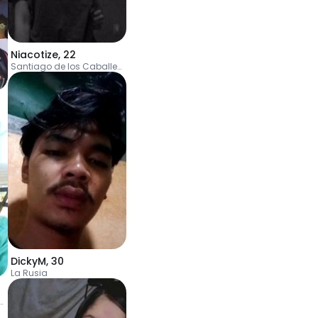
Niacotize
,
22
Santiago de los Caballeros
DickyM
,
30
La Rusia
 de los Caballeros