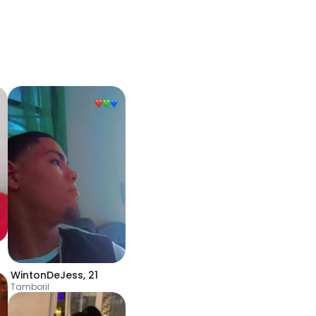
WintonDeJess
,
21
Tamboril