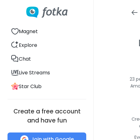
Magnet
Explore
Chat
Live Streams
23 p
Star Club
Amon
Create a free account
Cre
and have fun
Ev
Join with Google