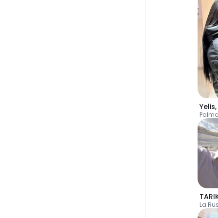
Yelis
Palma
TARI
La Ru