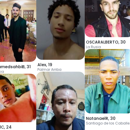
OSCARALBERTO
,
30
La Rusia
Alex
,
19
medsahbiB
,
31
Palmar Arriba
sia
NatanaelR
,
30
Santiago
lC
,
24