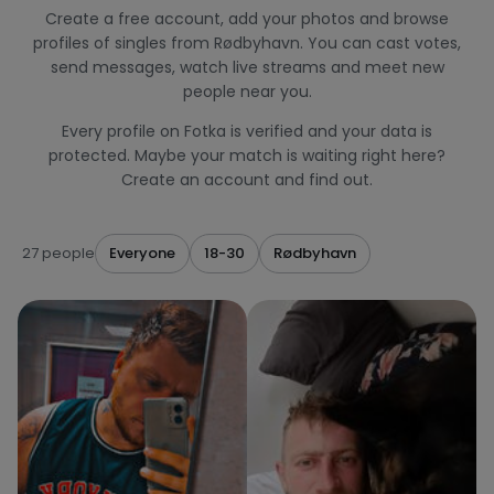
Create a free account, add your photos and browse
profiles of singles from Rødbyhavn. You can cast votes,
send messages, watch live streams and meet new
people near you.
Every profile on Fotka is verified and your data is
protected. Maybe your match is waiting right here?
Create an account and find out.
27 people
Everyone
18-30
Rødbyhavn