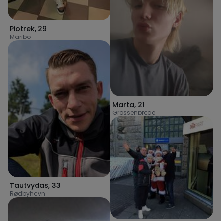
Piotrek
,
29
Maribo
Marta
,
21
Grossenbrode
Tautvydas
,
33
Rødbyhavn