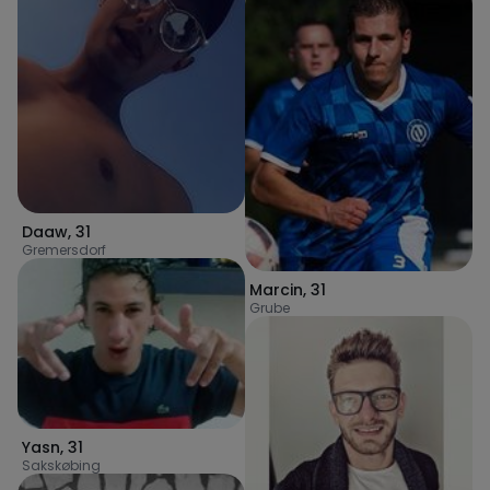
Daaw
,
31
Gremersdorf
Marcin
,
31
Grube
Yasn
,
31
Sakskøbing