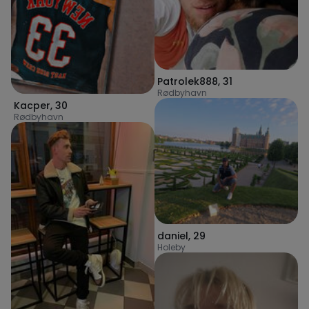
Patrolek888
,
31
Rødbyhavn
Kacper
,
30
Rødbyhavn
daniel
,
29
Holeby