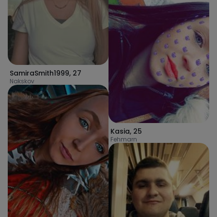
SamiraSmith1999
,
27
Nakskov
Kasia
,
25
Fehmarn