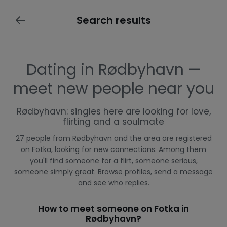
Search results
Dating in Rødbyhavn —
meet new people near you
Rødbyhavn: singles here are looking for love,
flirting and a soulmate
27 people from Rødbyhavn and the area are registered
on Fotka, looking for new connections. Among them
you'll find someone for a flirt, someone serious,
someone simply great. Browse profiles, send a message
and see who replies.
How to meet someone on Fotka in
Rødbyhavn?