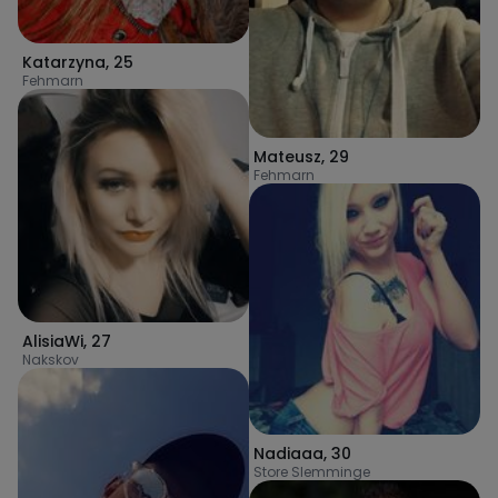
Katarzyna
,
25
Fehmarn
Mateusz
,
29
Fehmarn
AlisiaWi
,
27
Nakskov
Nadiaaa
,
30
Store Slemminge