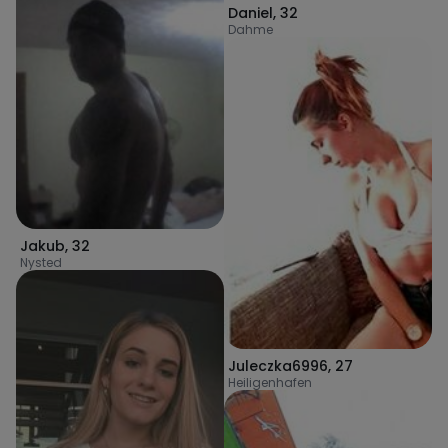
Daniel
,
32
Dahme
Jakub
,
32
Nysted
Juleczka6996
,
27
Heiligenhafen