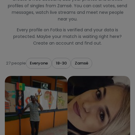
profiles of singles from Zamsé. You can cast votes, send
messages, watch live streams and meet new people
near you.
Every profile on Fotka is verified and your data is
protected. Maybe your match is waiting right here?
Create an account and find out.
27 people
Everyone
18-30
Zamsé