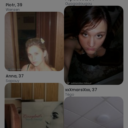
Ouagadougou
Piotr
,
39
Wensen
Anna
,
37
Sapouy
xxXmarsiXxx
,
37
Tégo