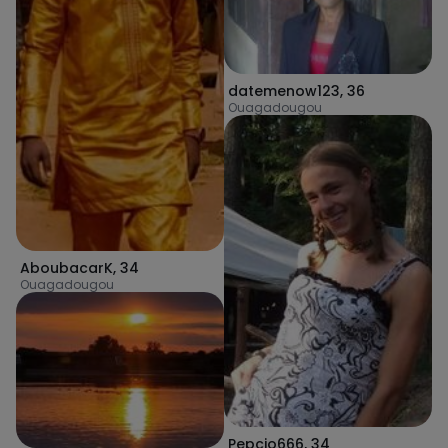
datemenow123
,
36
Ouagadougou
AboubacarK
,
34
Ouagadougou
Pepcio666
,
34