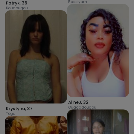
Bassiyam
Patryk
,
36
Koudougou
AlineJ
,
32
Ouagadougou
Krystyna
,
37
Tégo