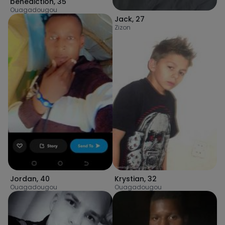
benediction
,
35
Ouagadougou
Jack
,
27
Zizon
Jordan
,
40
Krystian
,
32
Ouagadougou
Ouagadougou