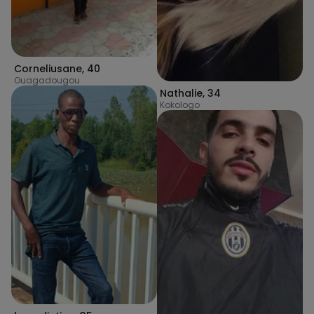
Corneliusane
,
40
Ouagadougou
Nathalie
,
34
Kokologo