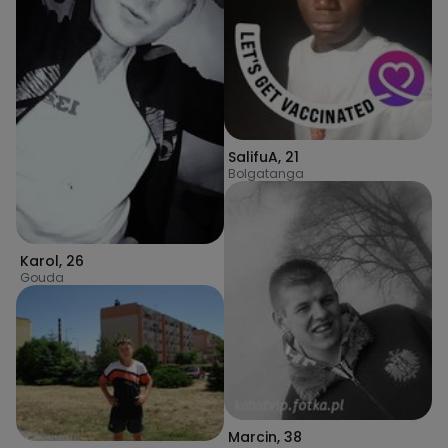
SalifuA
,
21
Bolgatanga
Karol
,
26
Gouda
Marcin
,
38