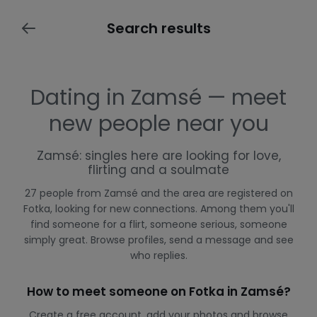
Search results
Dating in Zamsé — meet
new people near you
Zamsé: singles here are looking for love,
flirting and a soulmate
27 people from Zamsé and the area are registered on
Fotka, looking for new connections. Among them you'll
find someone for a flirt, someone serious, someone
simply great. Browse profiles, send a message and see
who replies.
How to meet someone on Fotka in Zamsé?
Create a free account, add your photos and browse