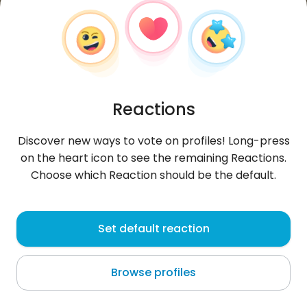
Reactions
Discover new ways to vote on profiles! Long-press
on the heart icon to see the remaining Reactions.
Choose which Reaction should be the default.
Patryk
,
?
Set default reaction
Koudougou
Browse profiles
lolololololololololololololololo