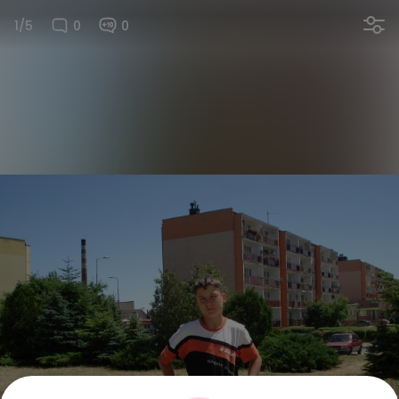
1/5
0
0