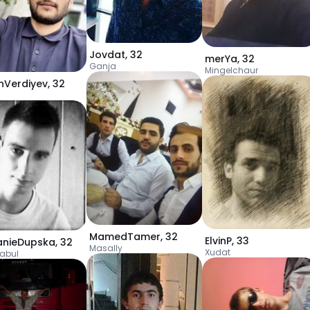
Jovdat
,
32
merYa
,
32
Ganja
Mingelchaur
nVerdiyev
,
32
a
MamedTamer
,
32
ElvinP
,
33
nieDupska
,
32
Masally
Xudat
abul