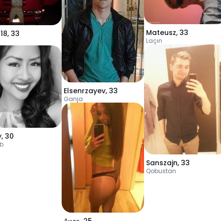
Mateusz
,
33
18
,
33
Laçın
a
Elsenrzayev
,
33
Ganja
y
,
30
b
Sanszajn
,
33
Qobustan
Аида
,
25