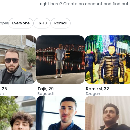
right here? Create an account and find out.
ople
Everyone
16-19
Ramal
,
26
Tajir
,
29
RamizM
,
32
ani
Bagdadi
Dzagam