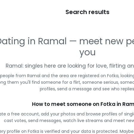
Search results
Dating in Ramal — meet new p
you
Ramal: singles here are looking for love, flirting 
 people from Ramal and the area are registered on Fotka, lookin
g them you'll find someone for a flirt, someone serious, some
profiles, send a message and see who replies
How to meet someone on Fotka in Ram
te a free account, add your photos and browse profiles of sing
cast votes, send messages, watch live streams and meet new
ery profile on Fotka is verified and your data is protected. Mayb