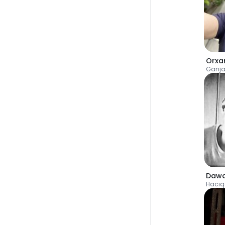
Orxa
Ganj
Dawa
Hacıq