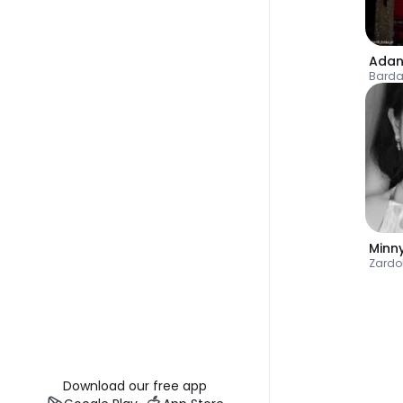
Adan
Bard
Minn
Zardo
Download our free app