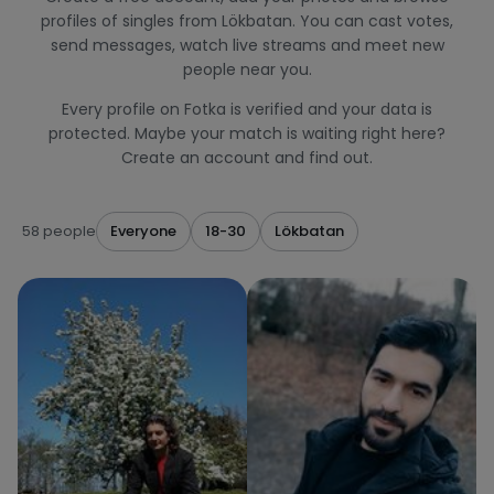
profiles of singles from Lökbatan. You can cast votes,
send messages, watch live streams and meet new
people near you.
Every profile on Fotka is verified and your data is
protected. Maybe your match is waiting right here?
Create an account and find out.
58 people
Everyone
18-30
Lökbatan