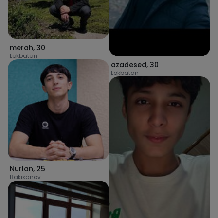
merah
,
30
Lökbatan
azadesed
,
30
Lökbatan
Nurlan
,
25
Bakıxanov