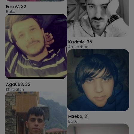
EminV
,
32
Baku
KazimM
,
35
Amirdzhan
Aga063
,
32
Khirdalan
MSeko
,
31
Baku