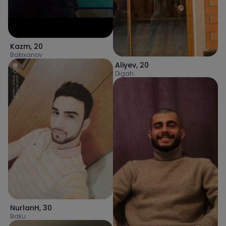
Kazm
,
20
Bakıxanov
Aliyev
,
20
Digah
NurlanH
,
30
Baku