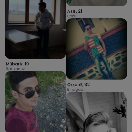
ATIF
,
21
Baku
Mübariz
,
19
Bakıxanov
OrxanS
,
32
Binagadi