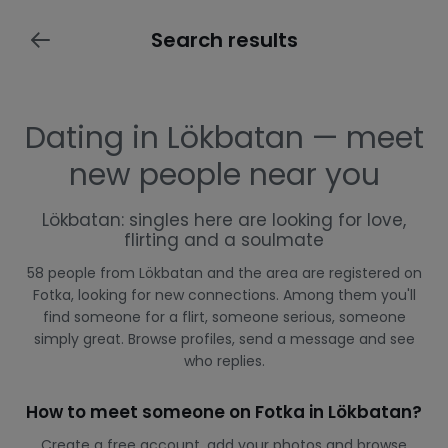
Search results
Dating in Lökbatan — meet
new people near you
Lökbatan: singles here are looking for love,
flirting and a soulmate
58 people from Lökbatan and the area are registered on
Fotka, looking for new connections. Among them you'll
find someone for a flirt, someone serious, someone
simply great. Browse profiles, send a message and see
who replies.
How to meet someone on Fotka in Lökbatan?
Create a free account, add your photos and browse