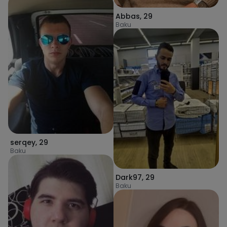
Abbas
,
29
Baku
serqey
,
29
Baku
Dark97
,
29
Baku