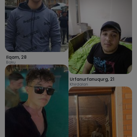
Ilqam
,
28
Baku
Urfanurfanuqurg
,
21
Khirdalan