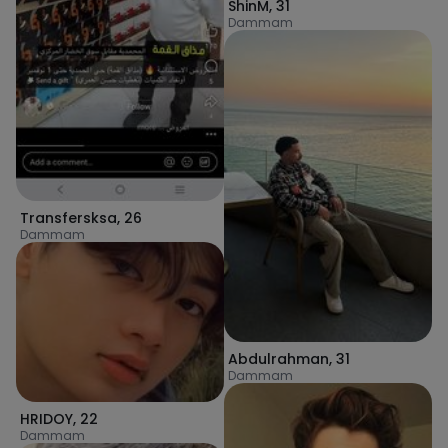
ShinM
,
31
Dammam
Transfersksa
,
26
Dammam
Abdulrahman
,
31
Dammam
HRIDOY
,
22
Dammam