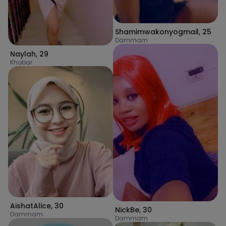
Shamimwakonyogmail
,
25
Dammam
Naylah
,
29
Khobar
AishatAlice
,
30
NickBe
,
30
Dammam
Dammam