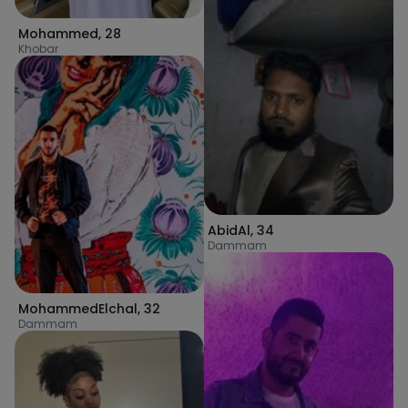
Mohammed
,
28
Khobar
AbidAl
,
34
Dammam
MohammedElchal
,
32
Dammam