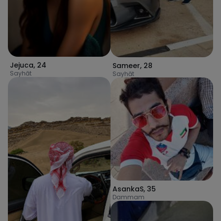
Jejuca
,
24
Sameer
,
28
Sayhāt
Sayhāt
AsankaS
,
35
Dammam