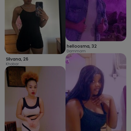
helloosma
,
32
Dammam
Silvana
,
26
Khobar