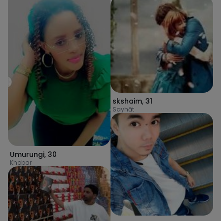
skshaim
,
31
Sayhāt
Umurungi
,
30
Khobar