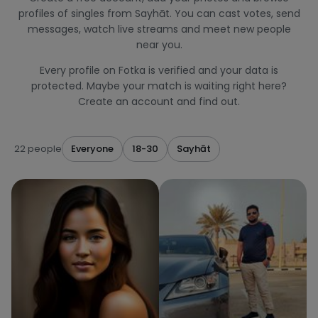
profiles of singles from Sayhāt. You can cast votes, send
messages, watch live streams and meet new people
near you.
Every profile on Fotka is verified and your data is
protected. Maybe your match is waiting right here?
Create an account and find out.
22 people
Everyone
18-30
Sayhāt