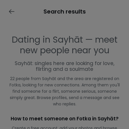
Search results
Dating in Sayhāt — meet
new people near you
Sayhāt: singles here are looking for love,
flirting and a soulmate
22 people from Sayhāt and the area are registered on
Fotka, looking for new connections. Among them you'll
find someone for a flirt, someone serious, someone
simply great. Browse profiles, send a message and see
who replies.
How to meet someone on Fotka in Sayhāt?
Create a free account, add your photos and browse