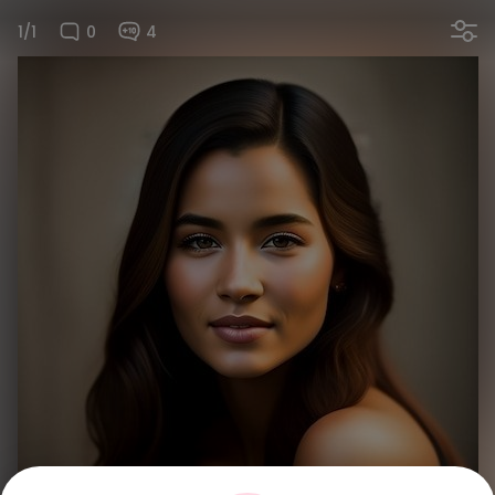
1/1
0
4