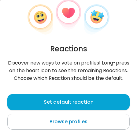
Reactions
Discover new ways to vote on profiles! Long-press
on the heart icon to see the remaining Reactions.
Choose which Reaction should be the default.
Jejuca
, 24
Set default reaction
Sayhāt
Browse profiles