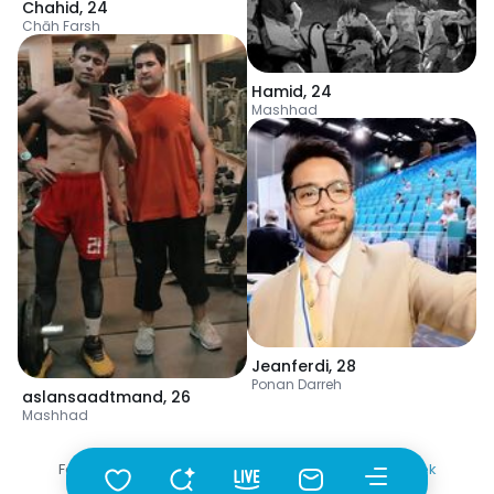
Chahid
,
24
Chāh Farsh
Hamid
,
24
Mashhad
Jeanferdi
,
28
Ponan Darreh
aslansaadtmand
,
26
Mashhad
Fotka
•
Szukaj
•
Mężczyźni
•
Turkmenistan
•
Germaw
•
Wiek