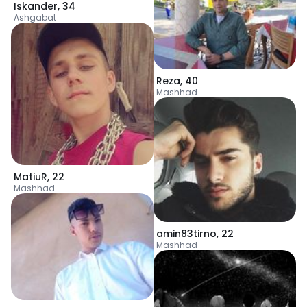
Iskander
,
34
Ashgabat
Reza
,
40
Mashhad
MatiuR
,
22
Mashhad
amin83tirno
,
22
Mashhad