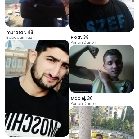
muratar
,
48
Piotr
,
38
Babadurmaz
Ponan Darreh
Maciej
,
30
Ponan Darreh