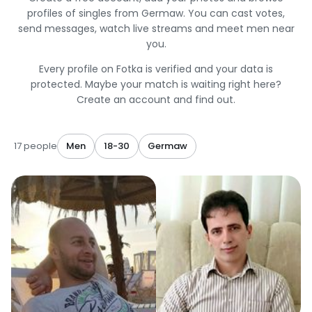
profiles of singles from Germaw. You can cast votes,
send messages, watch live streams and meet men near
you.
Every profile on Fotka is verified and your data is
protected. Maybe your match is waiting right here?
Create an account and find out.
17 people
Men
18-30
Germaw