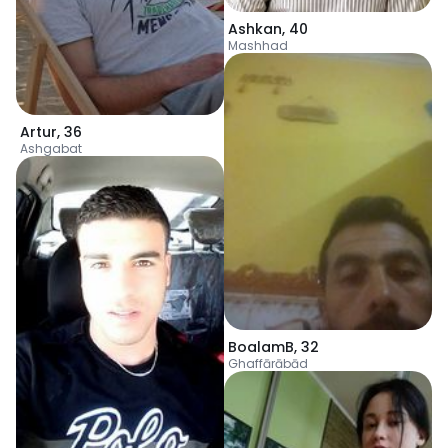
Ashkan
,
40
Mashhad
Artur
,
36
Ashgabat
BoalamB
,
32
Ghaffārābād