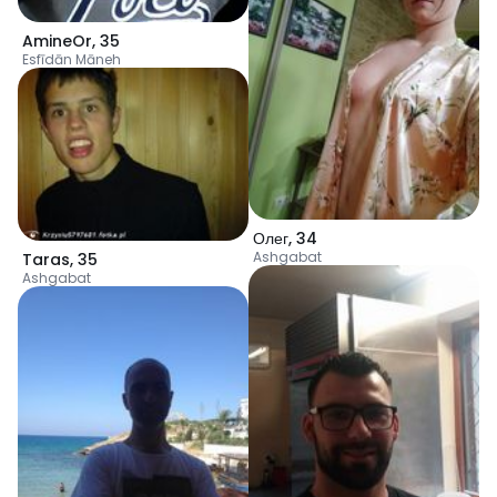
AmineOr
,
35
Esfīdān Māneh
Олег
,
34
Ashgabat
Taras
,
35
Ashgabat