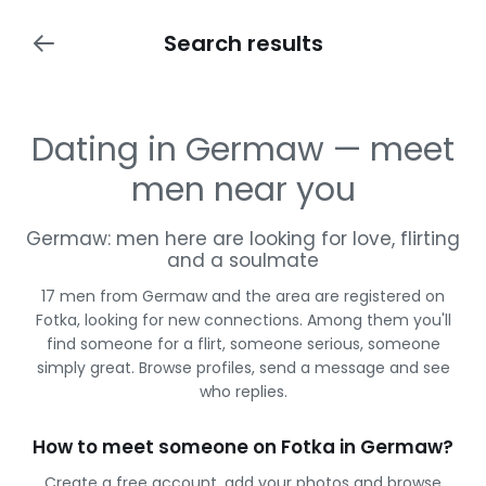
Search results
Dating in Germaw — meet
men near you
Germaw: men here are looking for love, flirting
and a soulmate
17 men from Germaw and the area are registered on
Fotka, looking for new connections. Among them you'll
find someone for a flirt, someone serious, someone
simply great. Browse profiles, send a message and see
who replies.
How to meet someone on Fotka in Germaw?
Create a free account, add your photos and browse