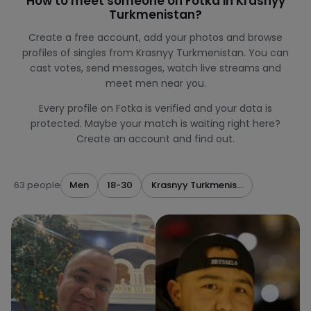
How to meet someone on Fotka in Krasnyy
Turkmenistan?
Create a free account, add your photos and browse
profiles of singles from Krasnyy Turkmenistan. You can
cast votes, send messages, watch live streams and
meet men near you.
Every profile on Fotka is verified and your data is
protected. Maybe your match is waiting right here?
Create an account and find out.
63 people
Men
18-30
Krasnyy Turkmenistan