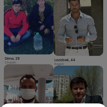
Dima
,
29
Lazizbek
,
44
Charxin
Kogon