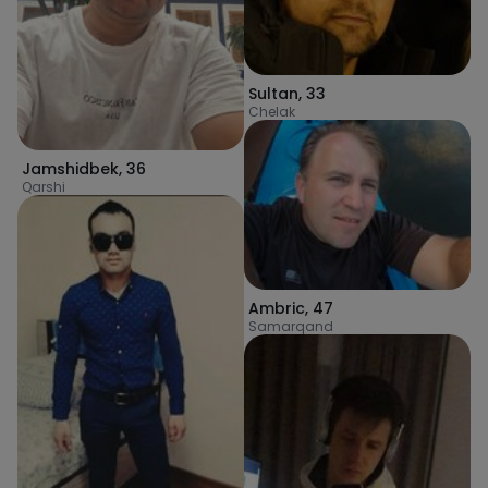
Sultan
,
33
Chelak
Jamshidbek
,
36
Qarshi
Ambric
,
47
Samarqand