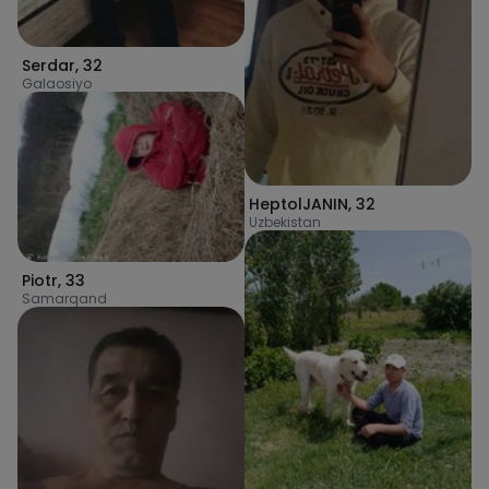
Serdar
,
32
Galaosiyo
HeptolJANIN
,
32
Uzbekistan
Piotr
,
33
Samarqand