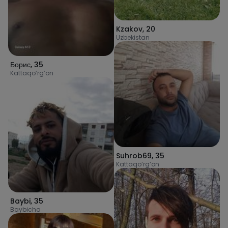
Kzakov
,
20
Uzbekistan
Борис
,
35
Kattaqo’rg’on
Suhrob69
,
35
Kattaqo‘rg‘on
Baybi
,
35
Baybicha