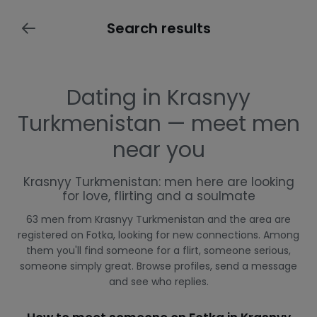
Search results
Dating in Krasnyy
Turkmenistan — meet men
near you
Krasnyy Turkmenistan: men here are looking
for love, flirting and a soulmate
63 men from Krasnyy Turkmenistan and the area are
registered on Fotka, looking for new connections. Among
them you'll find someone for a flirt, someone serious,
someone simply great. Browse profiles, send a message
and see who replies.