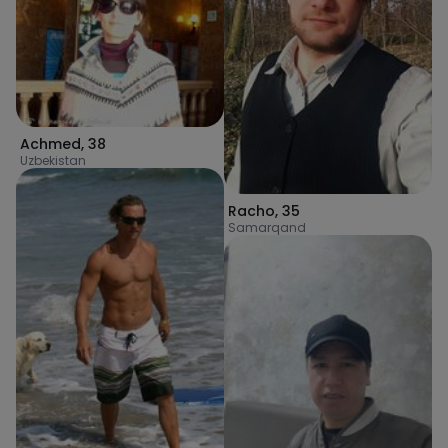
Achmed
,
38
Uzbekistan
Racho
,
35
Samarqand