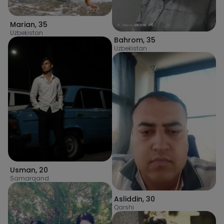
Marian
,
35
Uzbekistan
Bahrom
,
35
Uzbekistan
Usman
,
20
Samarqand
Asliddin
,
30
Qarshi