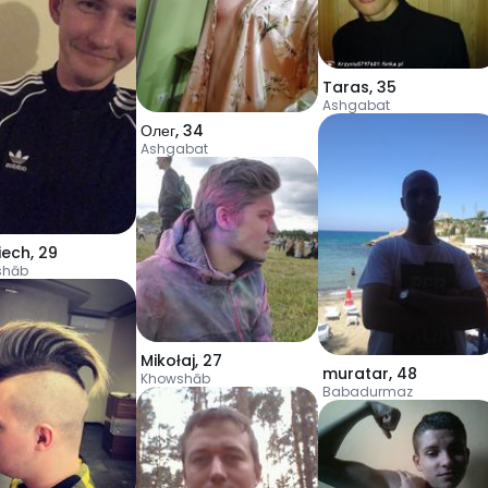
Taras
,
35
Ashgabat
Олег
,
34
Ashgabat
iech
,
29
shāb
Mikołaj
,
27
muratar
,
48
Khowshāb
Babadurmaz