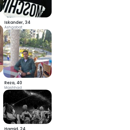
Iskander
,
34
Ashgabat
Reza
,
40
Mashhad
Hamid
,
24