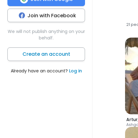
Join with Facebook
21 pe
We will not publish anything on your
behalf.
Create an account
Already have an account?
Log in
Artur
Ashg