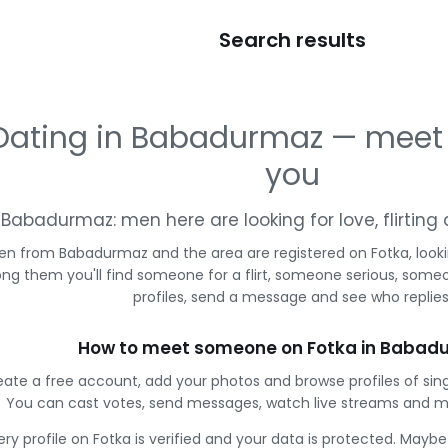
Search results
Dating in Babadurmaz — meet
you
Babadurmaz: men here are looking for love, flirtin
en from Babadurmaz and the area are registered on Fotka, look
g them you'll find someone for a flirt, someone serious, some
profiles, send a message and see who replies
How to meet someone on Fotka in Babad
eate a free account, add your photos and browse profiles of si
You can cast votes, send messages, watch live streams and 
ery profile on Fotka is verified and your data is protected. Mayb