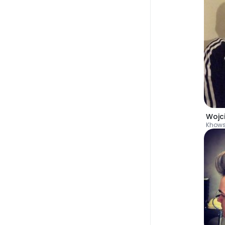
Wojc
Khow