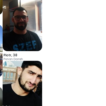
Piotr
,
38
Ponan Darreh