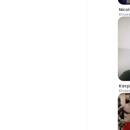
Nico
Khow
Kacp
Khow