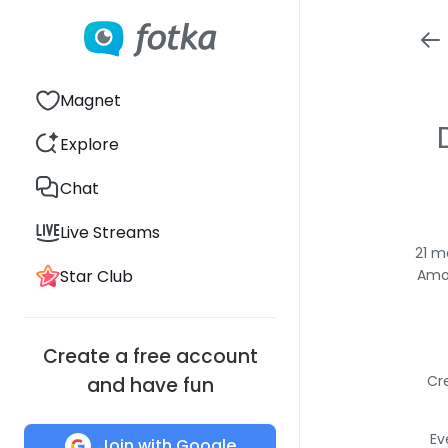
Magnet
Explore
Chat
Live Streams
21 m
Star Club
Amon
Create a free account
Cr
and have fun
Ev
Join with Google