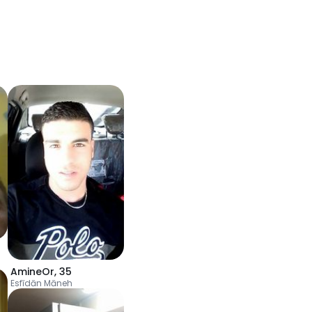
AmineOr
,
35
Esfīdān Māneh