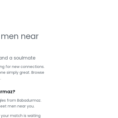
 men near
g and a soulmate
ing for new connections.
one simply great. Browse
.
urmaz?
ngles from Babadurmaz.
meet men near you.
e your match is waiting