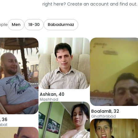
right here? Create an account and find out.
ople
Men
18-30
Babadurmaz
Ashkan
,
40
Mashhad
BoalamB
,
32
Ghaffārābād
,
36
abat