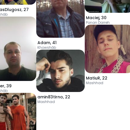
lasDlugosz
,
27
shāb
Maciej
,
30
Ponan Darreh
Adam
,
41
Khowshāb
MatiuR
,
22
Mashhad
er
,
39
shāb
amin83tirno
,
22
Mashhad