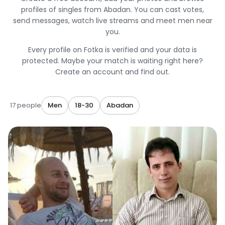
profiles of singles from Abadan. You can cast votes,
send messages, watch live streams and meet men near
you.
Every profile on Fotka is verified and your data is
protected. Maybe your match is waiting right here?
Create an account and find out.
17 people
Men
18-30
Abadan