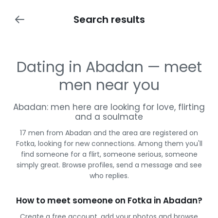
Search results
Dating in Abadan — meet
men near you
Abadan: men here are looking for love, flirting
and a soulmate
17 men from Abadan and the area are registered on
Fotka, looking for new connections. Among them you'll
find someone for a flirt, someone serious, someone
simply great. Browse profiles, send a message and see
who replies.
How to meet someone on Fotka in Abadan?
Create a free account, add your photos and browse