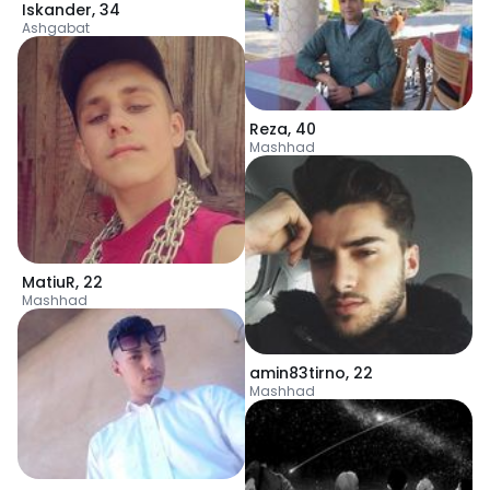
Iskander
,
34
Ashgabat
Reza
,
40
Mashhad
MatiuR
,
22
Mashhad
amin83tirno
,
22
Mashhad