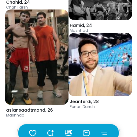
Chahid
,
24
Chāh Farsh
Hamid
,
24
Mashhad
Jeanferdi
,
28
Ponan Darreh
aslansaadtmand
,
26
Mashhad
Fotka
•
Szukaj
•
Mężczyźni
•
Turkmenistan
•
Abadan
•
Wiek