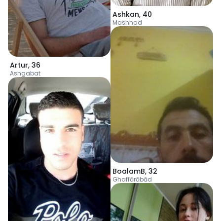
Ashkan
,
40
Mashhad
Artur
,
36
Ashgabat
BoalamB
,
32
Ghaffārābād