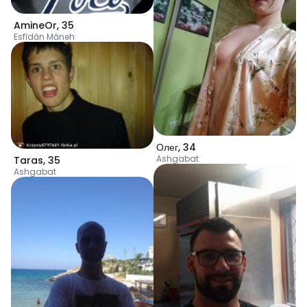
AmineOr
,
35
Esfīdān Māneh
Олег
,
34
Ashgabat
Taras
,
35
Ashgabat