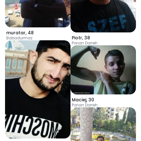
muratar
,
48
Piotr
,
38
Babadurmaz
Ponan Darreh
Maciej
,
30
Ponan Darreh