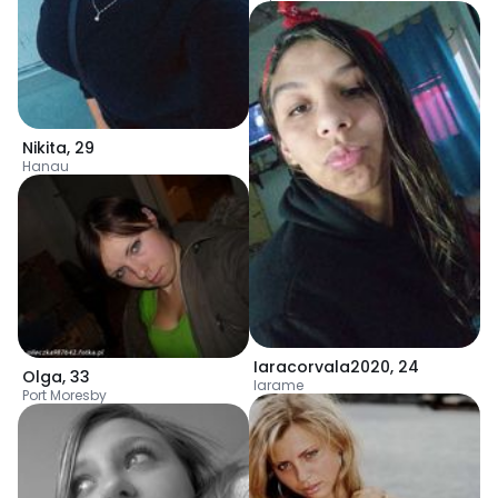
Nikita
,
29
Hanau
Iaracorvala2020
,
24
Olga
,
33
Iarame
Port Moresby