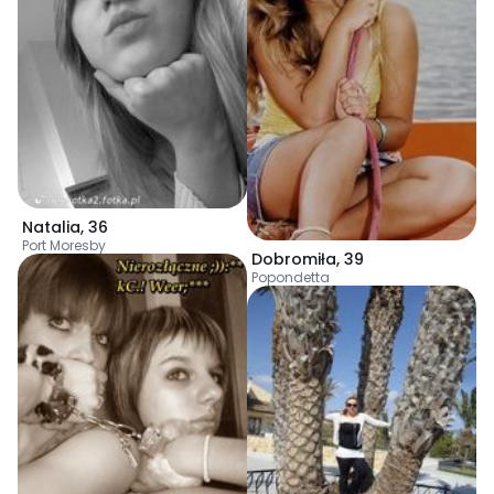
Natalia
,
36
Port Moresby
Dobromiła
,
39
Popondetta