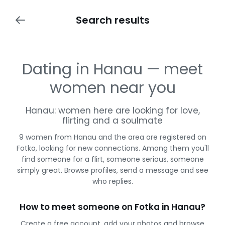
Search results
Dating in Hanau — meet
women near you
Hanau: women here are looking for love,
flirting and a soulmate
9 women from Hanau and the area are registered on
Fotka, looking for new connections. Among them you'll
find someone for a flirt, someone serious, someone
simply great. Browse profiles, send a message and see
who replies.
How to meet someone on Fotka in Hanau?
Create a free account, add your photos and browse