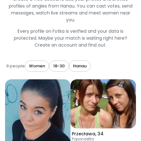
profiles of singles from Hanau. You can cast votes, send
messages, watch live streams and meet women near
you.
Every profile on Fotka is verified and your data is
protected. Maybe your match is waiting right here?
Create an account and find out.
9 people
Women
18-30
Hanau
Przecława
,
34
Popondetta