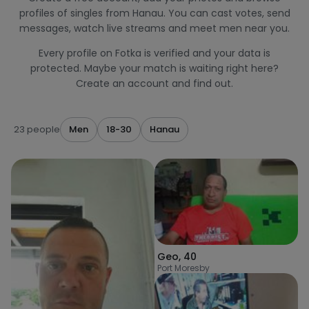
profiles of singles from Hanau. You can cast votes, send
messages, watch live streams and meet men near you.
Every profile on Fotka is verified and your data is
protected. Maybe your match is waiting right here?
Create an account and find out.
23 people
Men
18-30
Hanau
Geo
,
40
Port Moresby