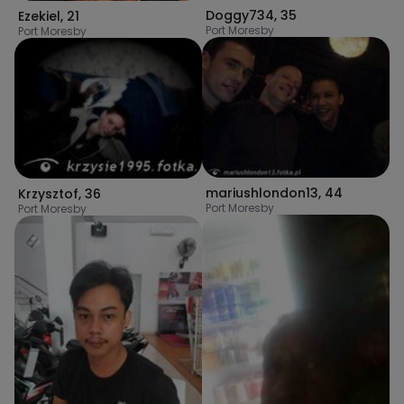
Doggy734
,
35
Ezekiel
,
21
Port Moresby
Port Moresby
mariushlondon13
,
44
Krzysztof
,
36
Port Moresby
Port Moresby