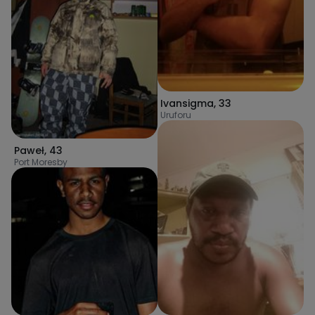
Ivansigma
,
33
Uruforu
Paweł
,
43
Port Moresby