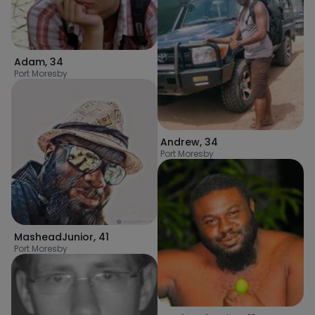
Adam
,
34
Port Moresby
Andrew
,
34
Port Moresby
MasheadJunior
,
41
Port Moresby