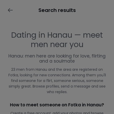
Search results
Dating in Hanau — meet
men near you
Hanau: men here are looking for love, flirting
and a soulmate
23 men from Hanau and the area are registered on
Fotka, looking for new connections. Among them you'll
find someone for a flirt, someone serious, someone
simply great. Browse profiles, send a message and see
who replies.
How to meet someone on Fotka in Hanau?
Create a free account, add your photos and browse