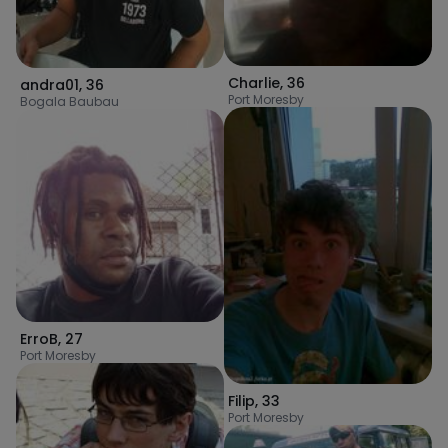
Charlie
,
36
andra01
,
36
Port Moresby
Bogala Baubau
ErroB
,
27
Port Moresby
Filip
,
33
Port Moresby