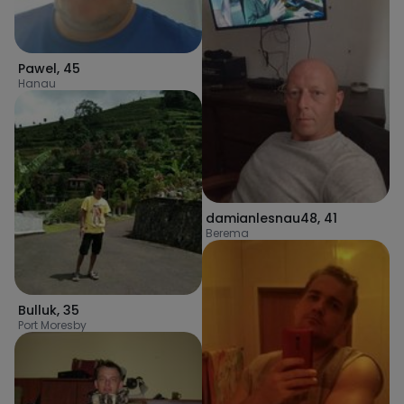
Pawel
,
45
Hanau
damianlesnau48
,
41
Berema
Bulluk
,
35
Port Moresby