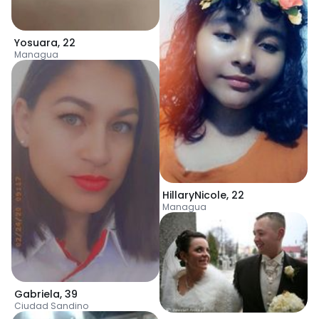
Yosuara
,
22
Managua
HillaryNicole
,
22
Managua
Gabriela
,
39
Ciudad Sandino