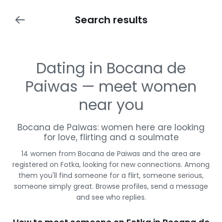
Search results
Dating in Bocana de
Paiwas — meet women
near you
Bocana de Paiwas: women here are looking
for love, flirting and a soulmate
14 women from Bocana de Paiwas and the area are
registered on Fotka, looking for new connections. Among
them you'll find someone for a flirt, someone serious,
someone simply great. Browse profiles, send a message
and see who replies.