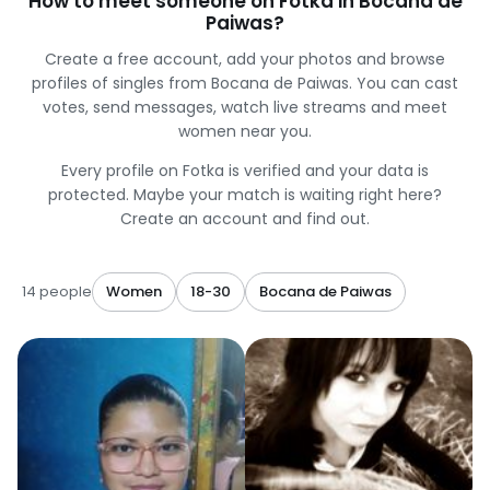
How to meet someone on Fotka in Bocana de
Paiwas?
Create a free account, add your photos and browse
profiles of singles from Bocana de Paiwas. You can cast
votes, send messages, watch live streams and meet
women near you.
Every profile on Fotka is verified and your data is
protected. Maybe your match is waiting right here?
Create an account and find out.
14 people
Women
18-30
Bocana de Paiwas