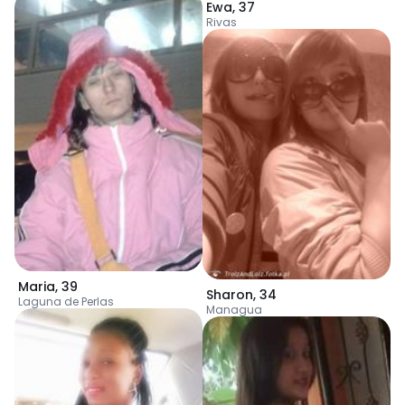
Ewa
,
37
Rivas
Maria
,
39
Sharon
,
34
Laguna de Perlas
Managua