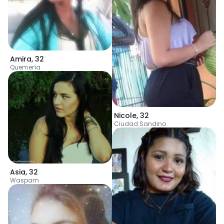
Amira
,
32
Quemería
Nicole
,
32
Ciudad Sandino
Asia
,
32
Waspam