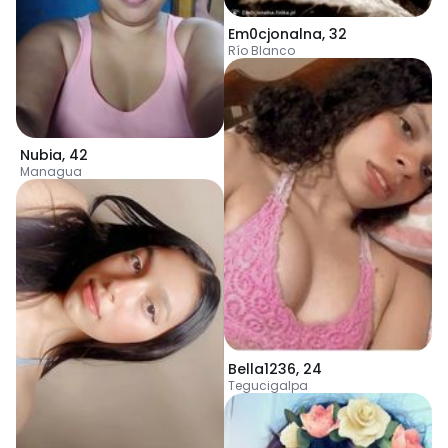
Em0cjonalna
,
32
Río Blanco
Nubia
,
42
Managua
Bella1236
,
24
Tegucigalpa