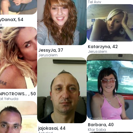
Tel Aviv
yDanaX
,
54
iv
Katarzyna
,
42
JessyJa
,
37
Jerusalem
Jerusalem
EVELINPIOTROWSKA
,
50
at Yehuda
Barbara
,
40
jajokasai
,
44
Kfar Saba