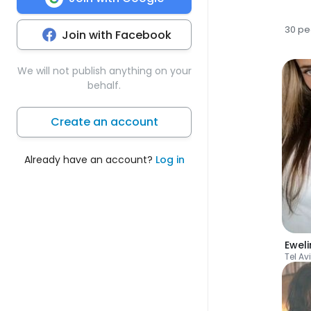
30 pe
Join with Facebook
We will not publish anything on your
behalf.
Create an account
Already have an account?
Log in
Ewel
Tel Av