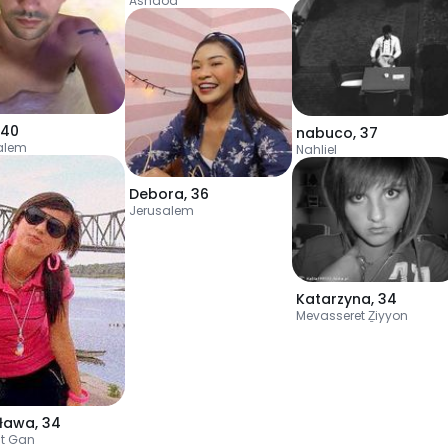
Ashdod
40
nabuco
,
37
alem
Nahliel
Debora
,
36
Jerusalem
Katarzyna
,
34
Mevasseret Ẕiyyon
sława
,
34
t Gan