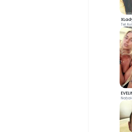
XLad
Tel Av
Naẖal