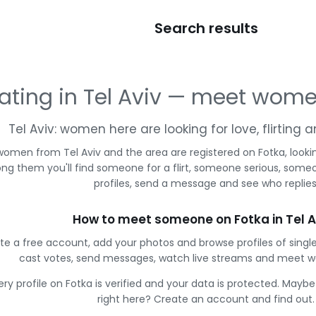
Search results
ating in Tel Aviv — meet wom
Tel Aviv: women here are looking for love, flirting
women from Tel Aviv and the area are registered on Fotka, looki
g them you'll find someone for a flirt, someone serious, some
profiles, send a message and see who replies
How to meet someone on Fotka in Tel A
te a free account, add your photos and browse profiles of single
cast votes, send messages, watch live streams and meet 
ery profile on Fotka is verified and your data is protected. Mayb
right here? Create an account and find out.