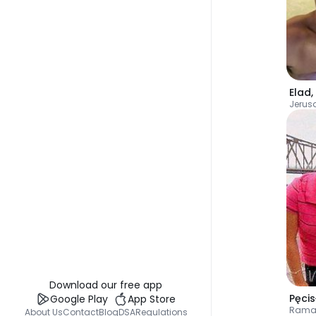
Elad
,
Jerus
Download our free app
Pęci
Google Play
App Store
Rama
About Us
Contact
Blog
DSA
Regulations