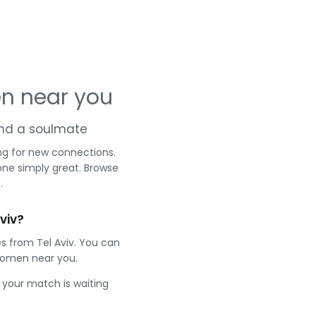
en near you
 and a soulmate
ng for new connections.
one simply great. Browse
.
viv?
s from Tel Aviv. You can
women near you.
e your match is waiting