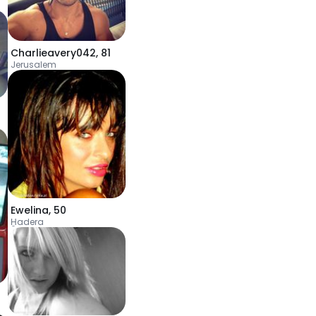
Charlieavery042
,
81
Jerusalem
Ewelina
,
50
H̱adera