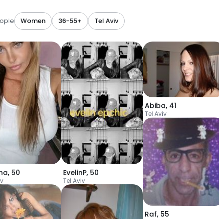
ople
Women
36-55+
Tel Aviv
Abiba
,
41
Tel Aviv
ina
,
50
EvelinP
,
50
iv
Tel Aviv
Raf
,
55