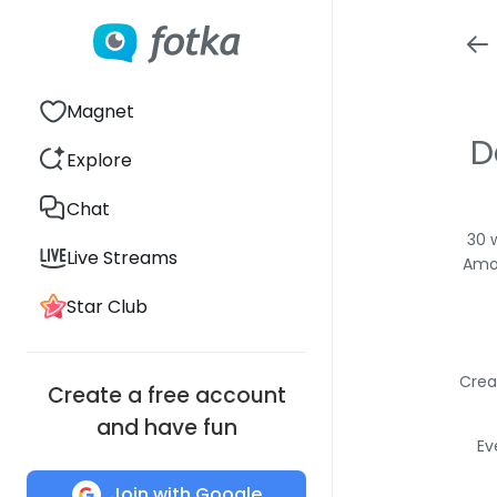
Magnet
D
Explore
Chat
30 
Live Streams
Amon
Star Club
Crea
Create a free account
and have fun
Ev
Join with Google