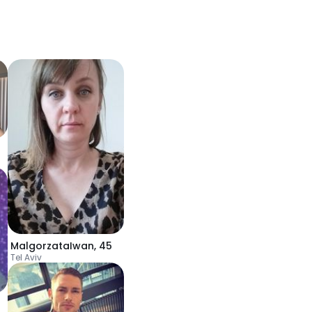
MalgorzataIwan
,
45
Tel Aviv