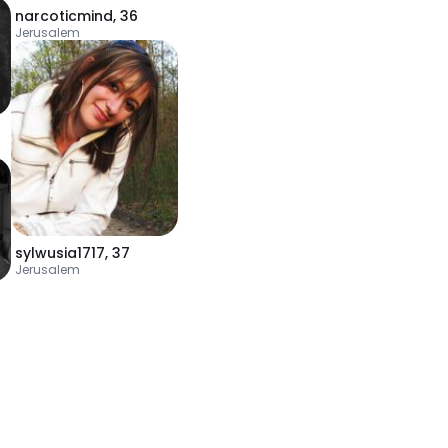
narcoticmind
,
36
Jerusalem
sylwusia1717
,
37
Jerusalem