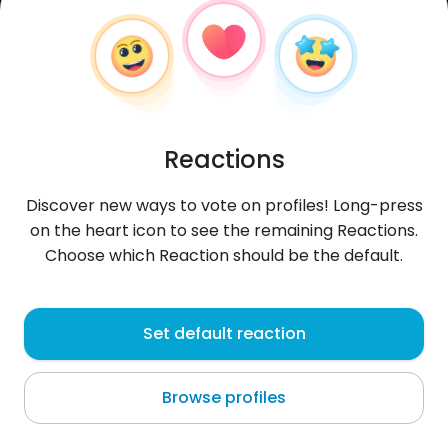
Reactions
Discover new ways to vote on profiles! Long-press
on the heart icon to see the remaining Reactions.
Choose which Reaction should be the default.
nabuco
, 37
Set default reaction
Nahliel
Browse profiles
About me