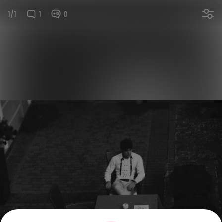
1/1
1
0