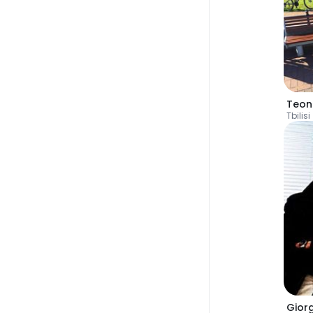
Teon
Tbilisi
Gior