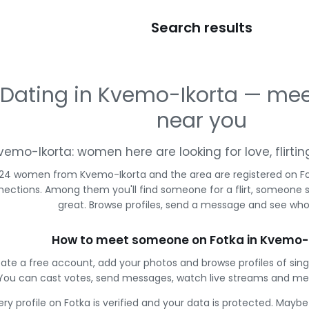
Search results
Dating in Kvemo-Ikorta — m
near you
vemo-Ikorta: women here are looking for love, flirt
24 women from Kvemo-Ikorta and the area are registered on Fot
ections. Among them you'll find someone for a flirt, someone 
great. Browse profiles, send a message and see who 
How to meet someone on Fotka in Kvemo-
ate a free account, add your photos and browse profiles of sin
You can cast votes, send messages, watch live streams and m
ery profile on Fotka is verified and your data is protected. Mayb