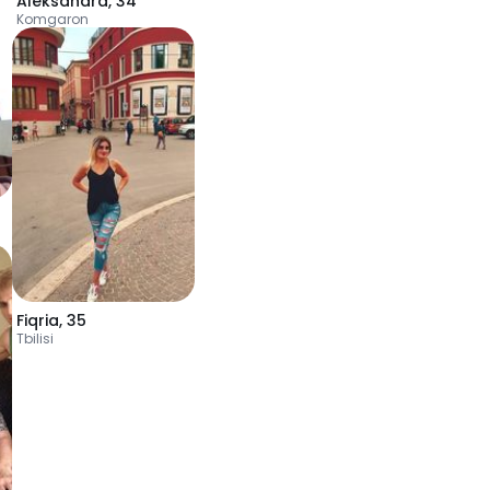
Aleksandra
,
34
Komgaron
Fiqria
,
35
Tbilisi