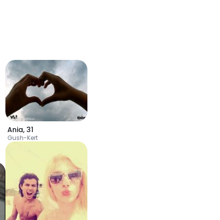
Ania
,
31
Gush-Kert