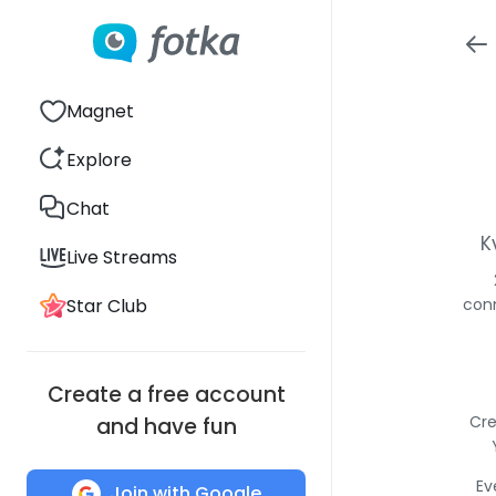
Magnet
Explore
Chat
K
Live Streams
Star Club
conn
Create a free account
Cre
and have fun
Ev
Join with Google