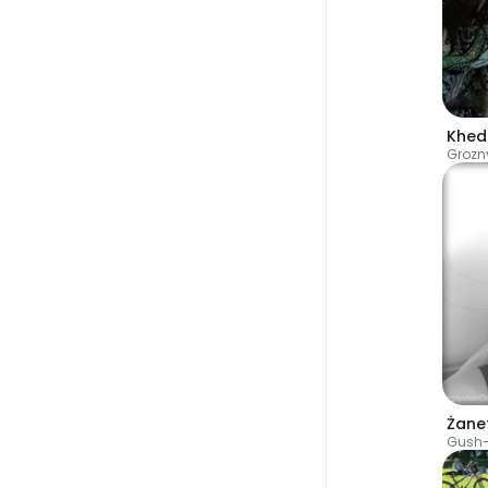
Khed
Grozn
Żane
Gush-