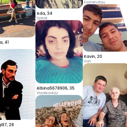
Kashkhatau
Ada
,
34
Spitak
a
,
41
Kavin
,
20
Van
Albina5678906
,
35
Vladikavkaz
gi97
,
28