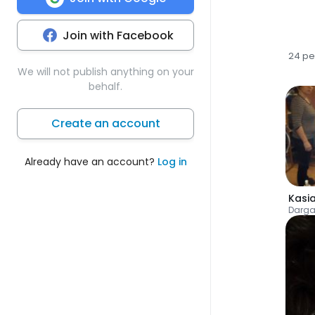
Join with Facebook
24 pe
We will not publish anything on your
behalf.
Create an account
Already have an account?
Log in
Kasi
Darga