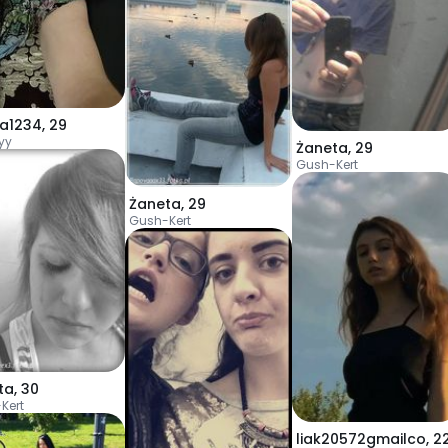
a1234
,
29
yy
Żaneta
,
29
Gush-Kert
Żaneta
,
29
Gush-Kert
ta
,
30
Kert
liak20572gmailco
,
2