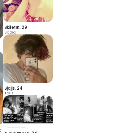
SkiletIK
,
29
Sadıqlı
Sjajjs
,
24
Tbilisi
2