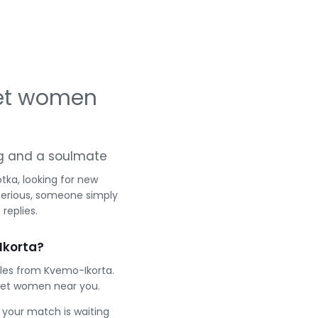
eet women
ing and a soulmate
ka, looking for new
serious, someone simply
replies.
Ikorta?
gles from Kvemo-Ikorta.
eet women near you.
e your match is waiting