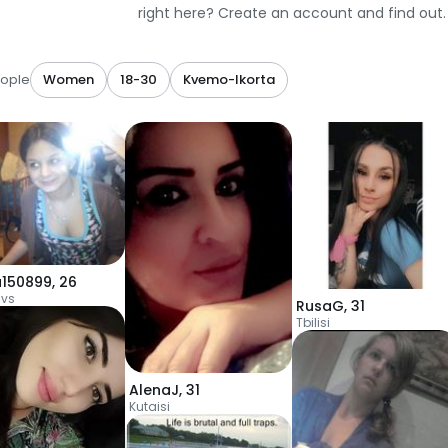
right here? Create an account and find out.
ople
Women
18-30
Kvemo-Ikorta
a150899
,
26
vs
RusaG
,
31
Tbilisi
AlenaJ
,
31
Kutaisi