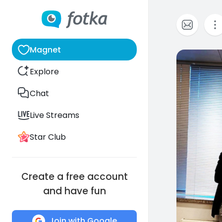
Magnet
0
Explore
Chat
Live Streams
Star Club
Create a free account
and have fun
Join with Google