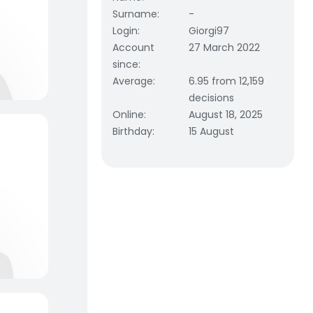
Surname
:
-
Login
:
Giorgi97
Account
27 March 2022
since
:
Average
:
6.95 from 12,159
decisions
Online
:
August 18, 2025
Birthday
:
15 August