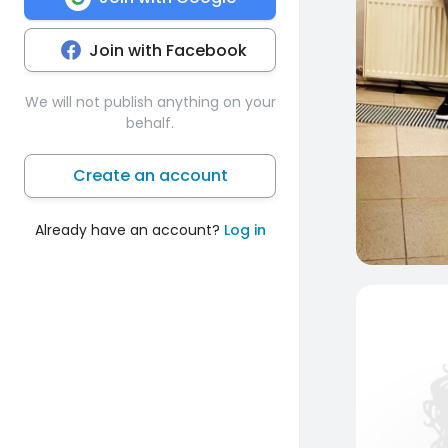
Join with Facebook
We will not publish anything on your
behalf.
Create an account
Already have an account?
Log in