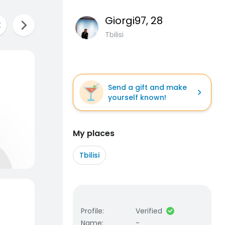
Giorgi97
, 28
Tbilisi
Send a gift and make
yourself known!
My places
Tbilisi
Profile
:
Verified
Name
:
-