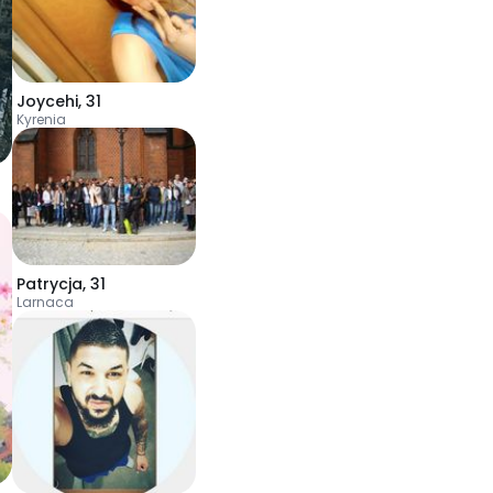
Joycehi
,
31
Kyrenia
Patrycja
,
31
Larnaca