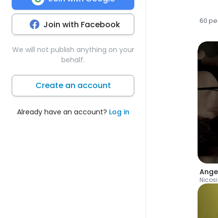
60 pe
Join with Facebook
We will not publish anything on your
behalf.
Create an account
Already have an account?
Log in
Ange
Nicos