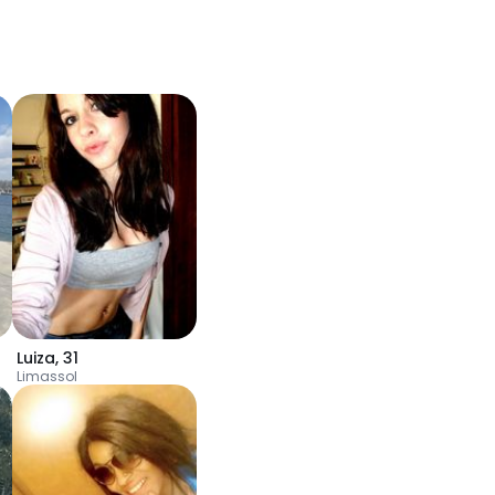
Luiza
,
31
Limassol