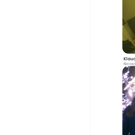
Klau
Nicos