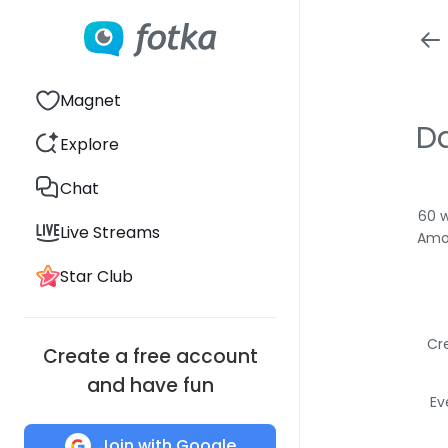
Magnet
D
Explore
Chat
60 w
Live Streams
Amon
Star Club
Cr
Create a free account
and have fun
Ev
Join with Google