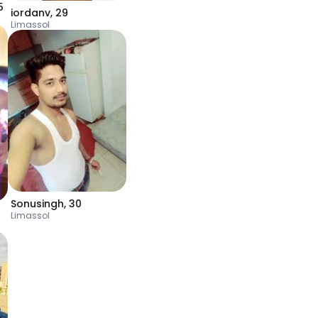
5
iordanv
,
29
Limassol
Sonusingh
,
30
Limassol