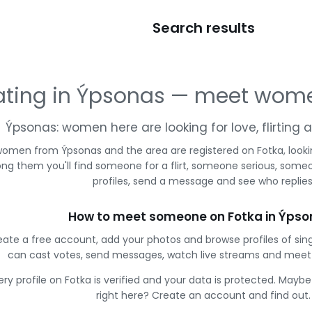
Search results
ating in Ýpsonas — meet wom
Ýpsonas: women here are looking for love, flirting
omen from Ýpsonas and the area are registered on Fotka, looki
g them you'll find someone for a flirt, someone serious, some
profiles, send a message and see who replies
How to meet someone on Fotka in Ýpso
eate a free account, add your photos and browse profiles of sin
can cast votes, send messages, watch live streams and mee
ery profile on Fotka is verified and your data is protected. Mayb
right here? Create an account and find out.