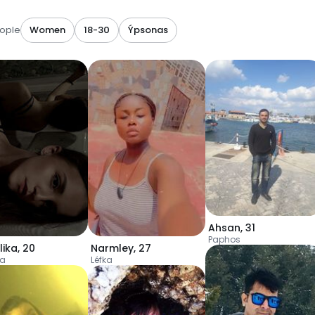
ople
Women
18-30
Ýpsonas
Ahsan
,
31
Paphos
lika
,
20
Narmley
,
27
ia
Léfka