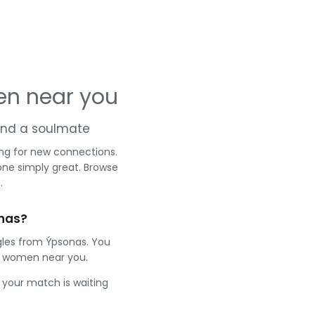
en near you
 and a soulmate
ng for new connections.
one simply great. Browse
.
nas?
gles from Ýpsonas. You
t women near you.
e your match is waiting