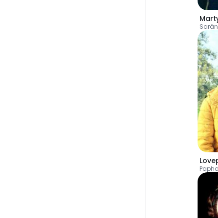
Mart
Sarán
Love
Paph