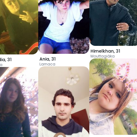
Himelkhan
,
31
Mouttagiáka
Ania
,
31
dia
,
31
Larnaca
ia