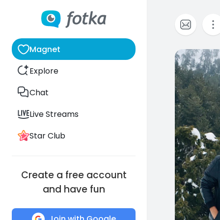
Magnet
0
Explore
Chat
Live Streams
Star Club
Create a free account
and have fun
Join with Google