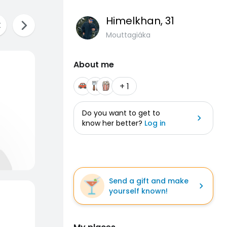
Himelkhan
, 31
Mouttagiáka
About me
+ 1
Do you want to get to
know her better?
Log in
Send a gift and make
yourself known!