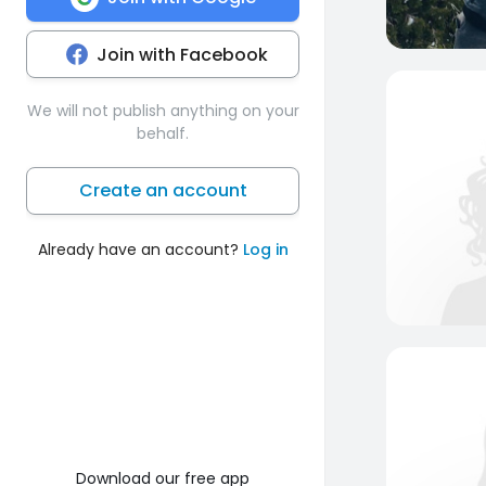
Join with Facebook
We will not publish anything on your
behalf.
Create an account
Already have an account?
Log in
Download our free app