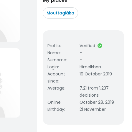
My places
Mouttagiáka
Profile
:
Verified
Name
:
-
Surname
:
-
Login
:
Himelkhan
Account
19 October 2019
since
:
Average
:
7.21 from 1,237
decisions
Online
:
October 28, 2019
Birthday
:
21 November