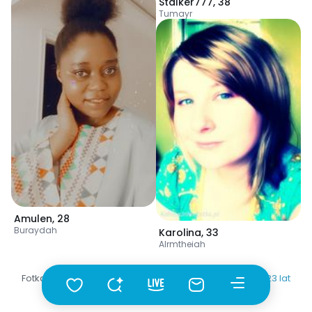
Stalker777
,
38
Tumayr
Amulen
,
28
Buraydah
Karolina
,
33
Alrmtheiah
Fotka
•
Szukaj
•
Kobiety
•
Arabia Saudyjska
•
Buraydah
•
20-23 lat