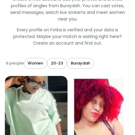
profiles of singles from Buraydah. You can cast votes,
send messages, watch live streams and meet women
near you.
Every profile on Fotka is verified and your data is
protected. Maybe your match is waiting right here?
Create an account and find out.
6 people
Women
20-23
Buraydah