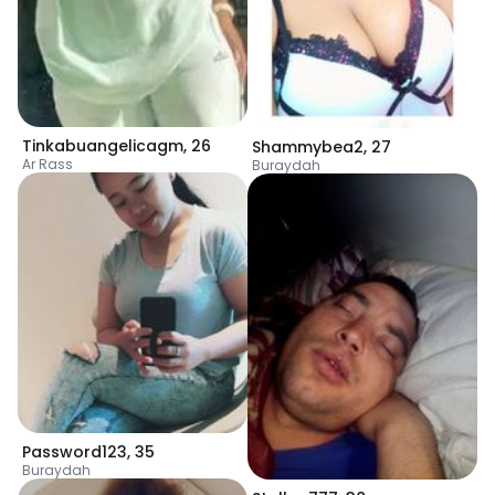
Tinkabuangelicagm
,
26
Shammybea2
,
27
Ar Rass
Buraydah
Password123
,
35
Buraydah