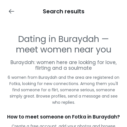
Search results
Dating in Buraydah —
meet women near you
Buraydah: women here are looking for love,
flirting and a soulmate
6 women from Buraydah and the area are registered on
Fotka, looking for new connections. Among them you'll
find someone for a flirt, someone serious, someone
simply great. Browse profiles, send a message and see
who replies.
How to meet someone on Fotka in Buraydah?
Create a free account, add your photos and browse