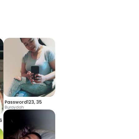
Password123
,
35
Buraydah
6