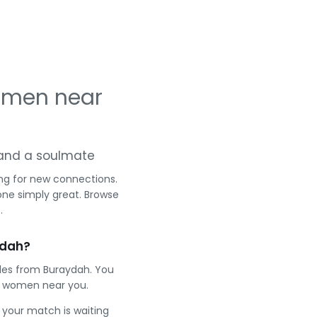
omen near
g and a soulmate
ng for new connections.
one simply great. Browse
.
ydah?
gles from Buraydah. You
t women near you.
e your match is waiting