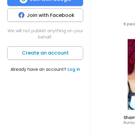
Join with Facebook
6 peo
We will not publish anything on your
behalf.
Create an account
Already have an account?
Log in
Sha
Bura