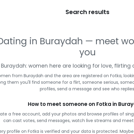
Search results
Dating in Buraydah — meet w
you
Buraydah: women here are looking for love, flirtin
men from Buraydah and the area are registered on Fotka, looki
g them you'll find someone for a flirt, someone serious, some
profiles, send a message and see who replies
How to meet someone on Fotka in Bura
ate a free account, add your photos and browse profiles of sin
can cast votes, send messages, watch live streams and mee
ery profile on Fotka is verified and your data is protected. Mayb