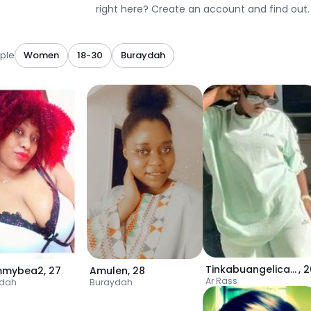
right here? Create an account and find out.
ple
Women
18-30
Buraydah
Tinkabuangelicagm
,
2
mmybea2
,
27
Amulen
,
28
Ar Rass
ydah
Buraydah