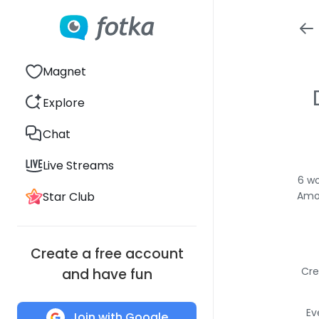
Magnet
Explore
Chat
Live Streams
6 wo
Star Club
Amon
Create a free account
Cre
and have fun
Ev
Join with Google