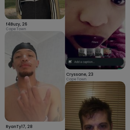
f4Buzy
,
26
Cape Town
Cryssane
,
23
Cape Town
RyanTy17
,
28