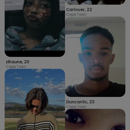
Carlover
,
22
Cape Town
zihaune
,
20
Cape Town
DuncanSc
,
23
Cape Town