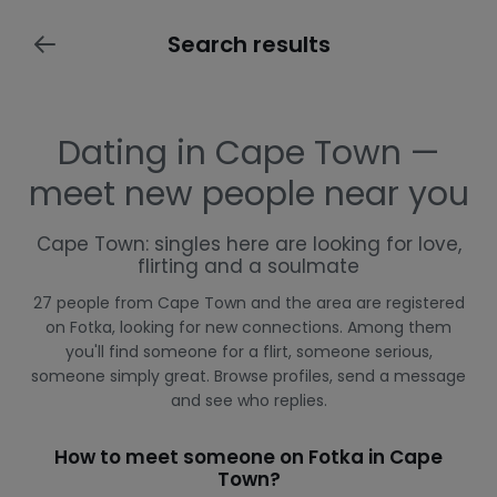
Search results
Dating in Cape Town —
meet new people near you
Cape Town: singles here are looking for love,
flirting and a soulmate
27 people from Cape Town and the area are registered
on Fotka, looking for new connections. Among them
you'll find someone for a flirt, someone serious,
someone simply great. Browse profiles, send a message
and see who replies.
How to meet someone on Fotka in Cape
Town?