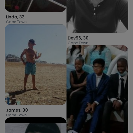
Linda
,
33
Cape Town
Dev96
,
30
Cape Town
James
,
30
Cape Town