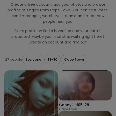
Create a free account, add your photos and browse
profiles of singles from Cape Town. You can cast votes,
send messages, watch live streams and meet new
people near you.
Every profile on Fotka is verified and your data is
protected. Maybe your match is waiting right here?
Create an account and find out.
27 people
Everyone
18-30
Cape Town
CandyGirl05
,
28
Cape Town