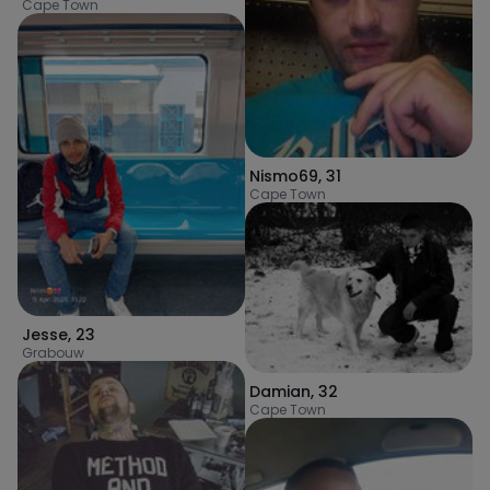
Cape Town
Nismo69
,
31
Cape Town
Jesse
,
23
Grabouw
Damian
,
32
Cape Town