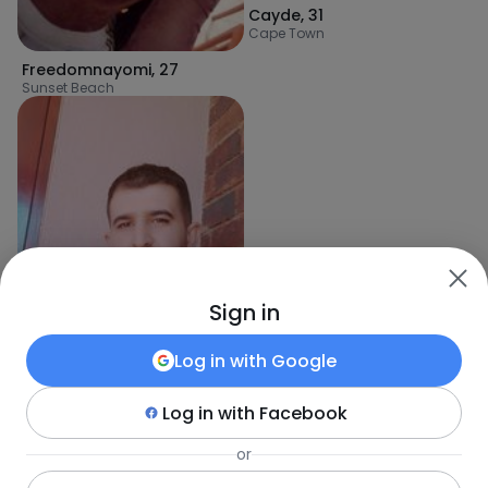
Cayde
,
31
Cape Town
Freedomnayomi
,
27
Sunset Beach
Sign in
Log in with
Google
Log in with
Facebook
or
AmineSe
,
34
Stellenbosch