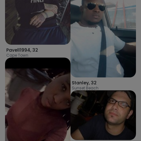
Pavell1994
,
32
Cape Town
Stanley
,
32
Sunset Beach