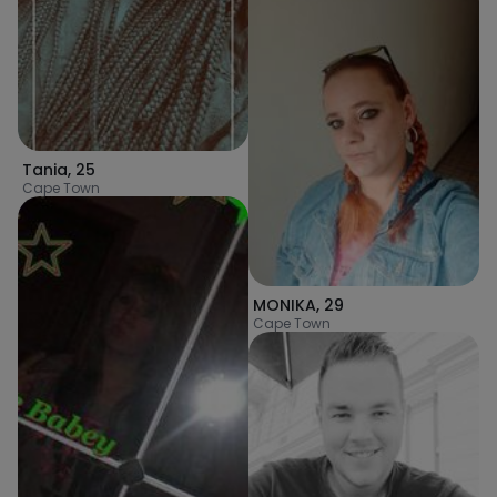
Tania
,
25
Cape Town
MONIKA
,
29
Cape Town