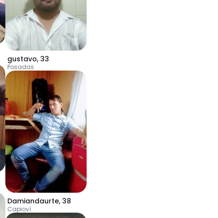
gustavo
,
33
Posadas
Damiandaurte
,
38
Capioví