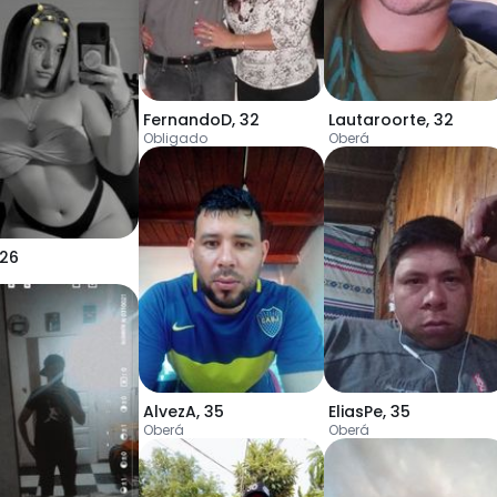
FernandoD
,
32
Lautaroorte
,
32
Obligado
Oberá
26
AlvezA
,
35
EliasPe
,
35
Oberá
Oberá