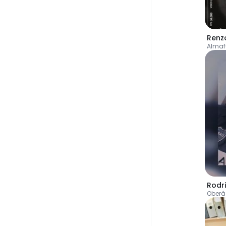
Renz
Almaf
Rodr
Oberá