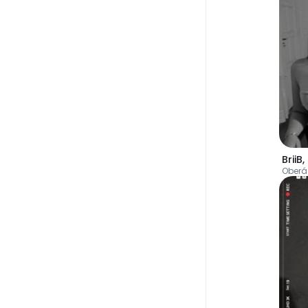
BriiB
,
Oberá