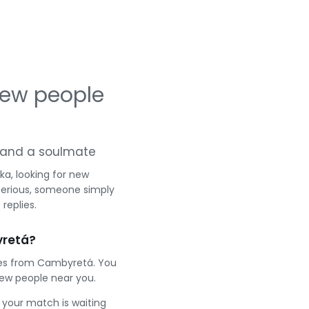
new people
ng and a soulmate
a, looking for new
serious, someone simply
replies.
yretá?
gles from Cambyretá. You
ew people near you.
e your match is waiting