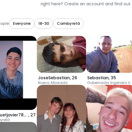
right here? Create an account and find out.
eople
Everyone
18-30
Cambyretá
JoseSebastian
,
26
Sebastian
,
35
Nueva Alborada
Gobernador Ingeniero Valentín Virasoro
Jacquetjavier786g
,
27
yretá