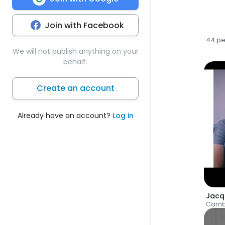
Join with Facebook
44 p
We will not publish anything on your
behalf.
Create an account
Already have an account?
Log in
Camb