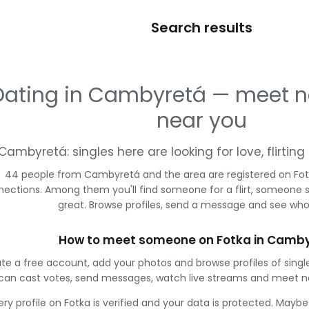
Search results
Dating in Cambyretá — meet 
near you
Cambyretá: singles here are looking for love, flirti
44 people from Cambyretá and the area are registered on Fotk
ections. Among them you'll find someone for a flirt, someone 
great. Browse profiles, send a message and see who 
How to meet someone on Fotka in Camb
te a free account, add your photos and browse profiles of sin
can cast votes, send messages, watch live streams and meet n
ery profile on Fotka is verified and your data is protected. Mayb