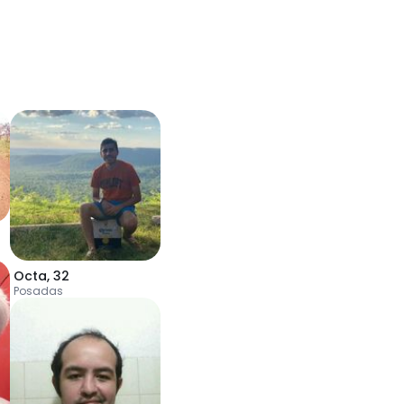
Octa
,
32
Posadas