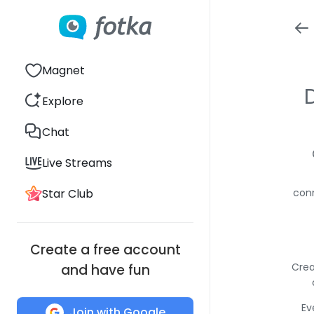
Magnet
Explore
Chat
Live Streams
Star Club
conn
Create a free account
Crea
and have fun
Ev
Join with Google