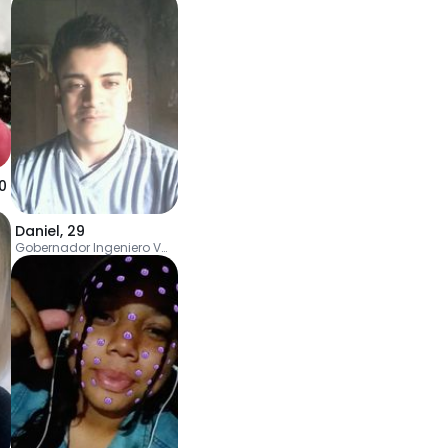
0
Daniel
,
29
Gobernador Ingeniero Valentín Virasoro