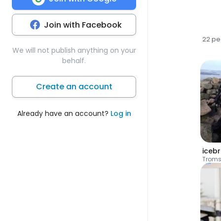
Join with Facebook
22 pe
We will not publish anything on your
behalf.
Create an account
Already have an account?
Log in
iceb
Trom