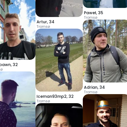
Paweł
,
35
Tromsø
Artur
,
34
Tromsø
spawn
,
32
sø
Adrian
,
34
Tromsø
Iceman93mp2
,
32
Tromsø