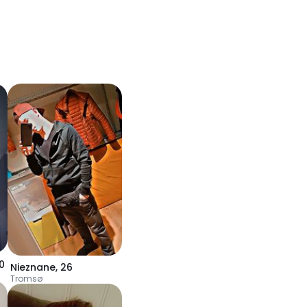
0
Nieznane
,
26
Tromsø