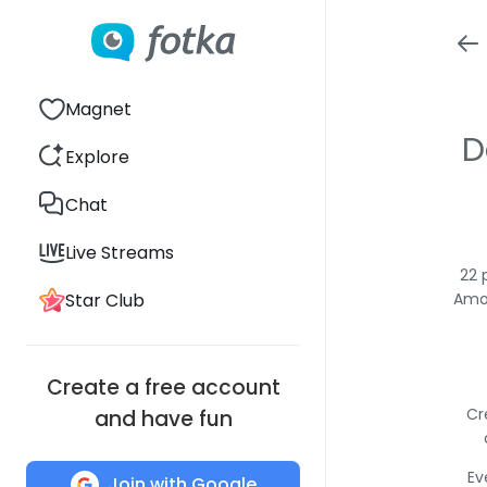
Magnet
D
Explore
Chat
Live Streams
22 
Star Club
Amon
Create a free account
Cr
and have fun
Ev
Join with Google