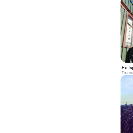
Hell
Trom