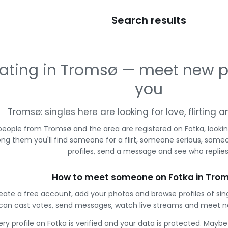
Search results
ating in Tromsø — meet new p
you
Tromsø: singles here are looking for love, flirting
people from Tromsø and the area are registered on Fotka, looki
g them you'll find someone for a flirt, someone serious, some
profiles, send a message and see who replies
How to meet someone on Fotka in Tro
eate a free account, add your photos and browse profiles of si
can cast votes, send messages, watch live streams and meet n
ery profile on Fotka is verified and your data is protected. Mayb