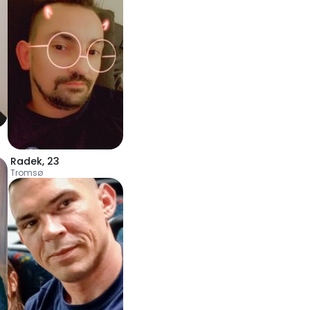
Radek
,
23
Tromsø