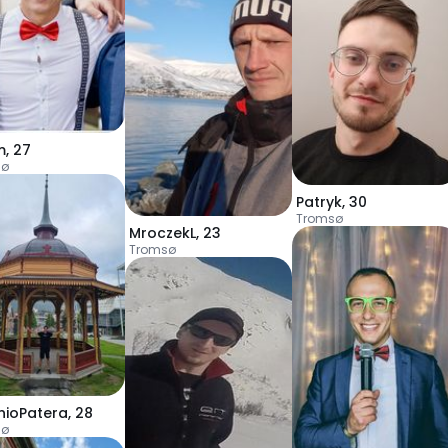
m
,
27
sø
Patryk
,
30
Tromsø
MroczekL
,
23
Tromsø
nioPatera
,
28
sø