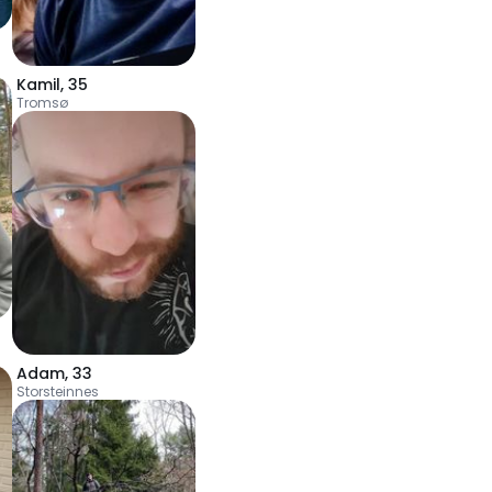
Kamil
,
35
Tromsø
Adam
,
33
Storsteinnes