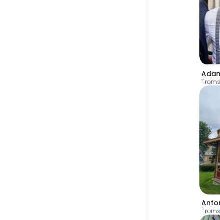
Ada
Trom
Anto
Trom