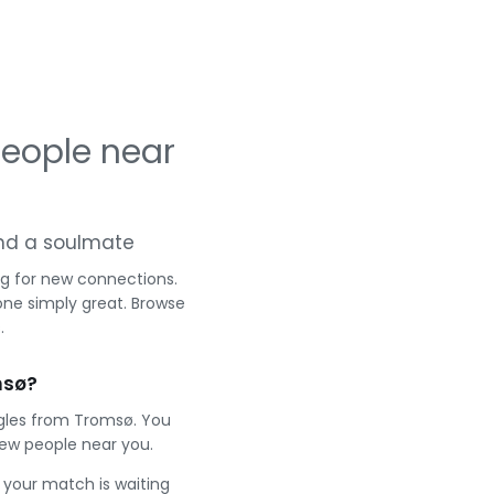
eople near
 and a soulmate
ng for new connections.
one simply great. Browse
.
msø?
ngles from Tromsø. You
ew people near you.
e your match is waiting