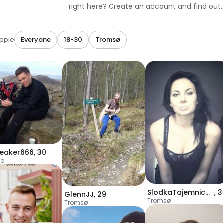
right here? Create an account and find out.
ople
Everyone
18-30
Tromsø
reaker666
,
30
sø
SlodkaTajemnica955
,
3
GlennJJ
,
29
Tromsø
Tromsø