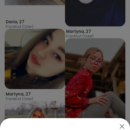
Daria
,
27
Frankfurt (Oder)
Martyna
,
27
Frankfurt (Oder)
Martyna
,
27
Frankfurt (Oder)