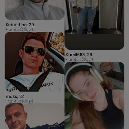
Sebastian
,
29
Frankfurt (Oder)
Kamil663
,
28
Frankfurt (Oder)
maks
,
24
Frankfurt (Oder)