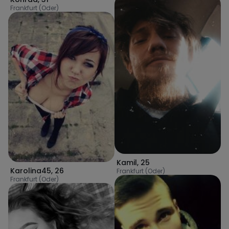
Frankfurt (Oder)
Kamil
,
25
Karolina45
,
26
Frankfurt (Oder)
Frankfurt (Oder)