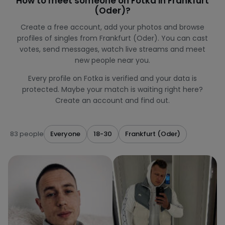
How to meet someone on Fotka in Frankfurt
(Oder)?
Create a free account, add your photos and browse
profiles of singles from Frankfurt (Oder). You can cast
votes, send messages, watch live streams and meet
new people near you.
Every profile on Fotka is verified and your data is
protected. Maybe your match is waiting right here?
Create an account and find out.
83 people
Everyone
18-30
Frankfurt (Oder)