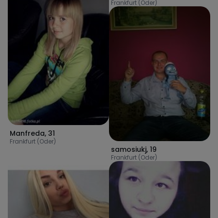
Frankfurt (Oder)
Manfreda
,
31
Frankfurt (Oder)
samosiukj
,
19
Frankfurt (Oder)