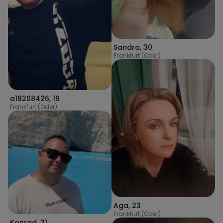
Sandra
,
30
Frankfurt (Oder)
a18208426
,
19
Frankfurt (Oder)
Aga
,
23
Frankfurt (Oder)
Konrad
,
31