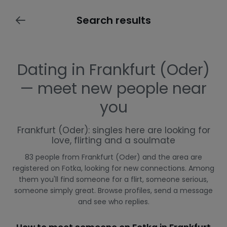
Search results
Dating in Frankfurt (Oder)
— meet new people near
you
Frankfurt (Oder): singles here are looking for
love, flirting and a soulmate
83 people from Frankfurt (Oder) and the area are
registered on Fotka, looking for new connections. Among
them you'll find someone for a flirt, someone serious,
someone simply great. Browse profiles, send a message
and see who replies.