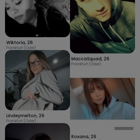
Wiktoria
,
26
Frankfurt (Oder)
MaccaSquad
,
26
Frankfurt (Oder)
Lindeymelton
,
26
Frankfurt (Oder)
Roxana
,
26