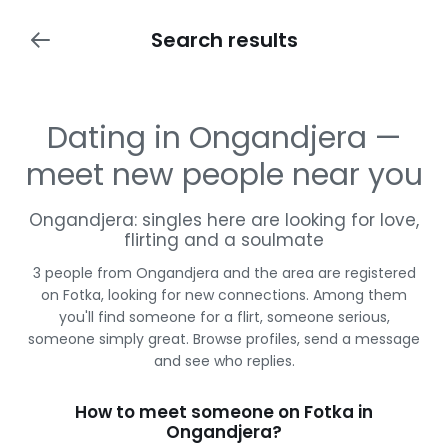
Search results
Dating in Ongandjera —
meet new people near you
Ongandjera: singles here are looking for love,
flirting and a soulmate
3 people from Ongandjera and the area are registered
on Fotka, looking for new connections. Among them
you'll find someone for a flirt, someone serious,
someone simply great. Browse profiles, send a message
and see who replies.
How to meet someone on Fotka in
Ongandjera?