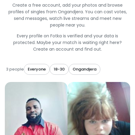
Create a free account, add your photos and browse
profiles of singles from Ongandjera. You can cast votes,
send messages, watch live streams and meet new
people near you.
Every profile on Fotka is verified and your data is
protected. Maybe your match is waiting right here?
Create an account and find out.
3 people
Everyone
18-30
Ongandjera