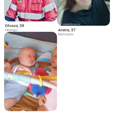
Dfoxza
,
39
Aneta
,
37
Okongo
Namutoni