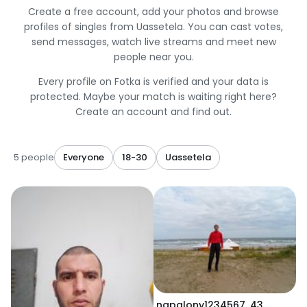
Create a free account, add your photos and browse
profiles of singles from Uassetela. You can cast votes,
send messages, watch live streams and meet new
people near you.
Every profile on Fotka is verified and your data is
protected. Maybe your match is waiting right here?
Create an account and find out.
5 people
Everyone
18-30
Uassetela
napalony1234567
,
43