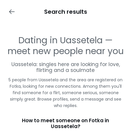
Search results
Dating in Uassetela —
meet new people near you
Uassetela: singles here are looking for love,
flirting and a soulmate
5 people from Uassetela and the area are registered on
Fotka, looking for new connections. Among them you'll
find someone for a flirt, someone serious, someone
simply great. Browse profiles, send a message and see
who replies.
How to meet someone on Fotka in
Uassetela?