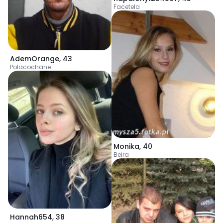
Facetela
AdemOrange
,
43
Polacochane
Monika
,
40
Beira
Hannah654
,
38