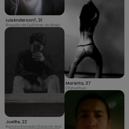
LuisAndersonT
,
31
Boquilla de Quiñones de Abajo
Marietta
,
37
Chihuahua
JoelRe
,
22
Rancho Enmedio (Estación Müller)