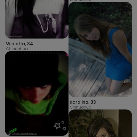
Wioletta
,
34
Chihuahua
Karolina
,
33
Chihuahua