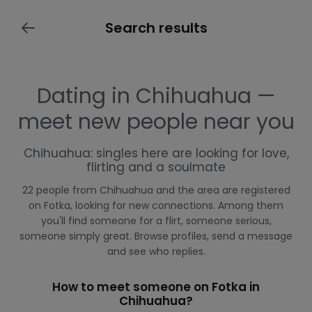
Search results
Dating in Chihuahua —
meet new people near you
Chihuahua: singles here are looking for love,
flirting and a soulmate
22 people from Chihuahua and the area are registered
on Fotka, looking for new connections. Among them
you'll find someone for a flirt, someone serious,
someone simply great. Browse profiles, send a message
and see who replies.
How to meet someone on Fotka in
Chihuahua?