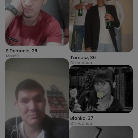
ElDemonio
,
28
Moscú
Tomasz
,
36
Chihuahua
Blanka
,
37
Chihuahua