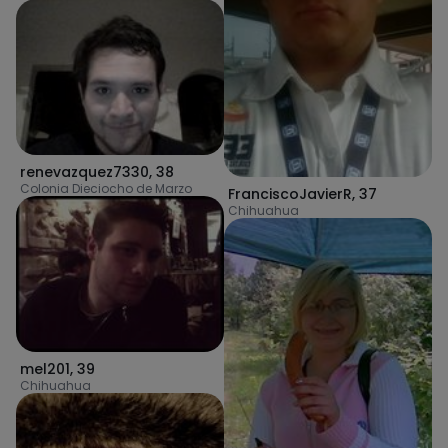
renevazquez7330
,
38
Colonia Dieciocho de Marzo
FranciscoJavierR
,
37
Chihuahua
mel201
,
39
Chihuahua