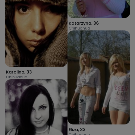
Katarzyna
,
36
Chihuahua
Karolina
,
33
Chihuahua
Eliza
,
33
Chihuahua