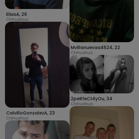
EliasA
,
26
Chihuahua
Mvillanuevaa4624
,
22
Chihuahua
2peRfeCt4yOu
,
34
Chihuahua
CalvilloGonzalezA
,
23
Chihuahua