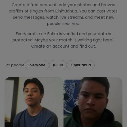
Create a free account, add your photos and browse
profiles of singles from Chihuahua. You can cast votes,
send messages, watch live streams and meet new
people near you.
Every profile on Fotka is verified and your data is
protected. Maybe your match is waiting right here?
Create an account and find out.
22 people
Everyone
18-30
Chihuahua