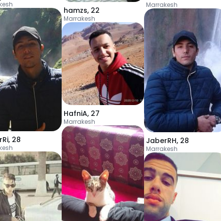
kesh
Marrakesh
hamzs
,
22
Marrakesh
HafniA
,
27
Marrakesh
rRi
,
28
JaberRH
,
28
kesh
Marrakesh