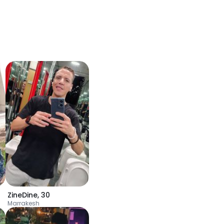
ZineDine
,
30
Marrakesh