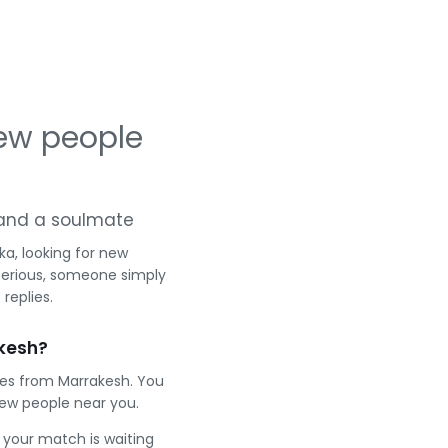
ew people
g and a soulmate
a, looking for new
serious, someone simply
replies.
kesh?
les from Marrakesh. You
ew people near you.
e your match is waiting