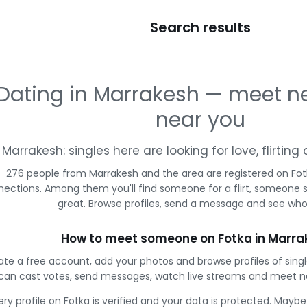
Search results
Dating in Marrakesh — meet n
near you
Marrakesh: singles here are looking for love, flirtin
276 people from Marrakesh and the area are registered on Fotk
ections. Among them you'll find someone for a flirt, someone 
great. Browse profiles, send a message and see who 
How to meet someone on Fotka in Marra
ate a free account, add your photos and browse profiles of sing
can cast votes, send messages, watch live streams and meet n
ery profile on Fotka is verified and your data is protected. Mayb