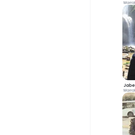
Marra
Jabe
Marra