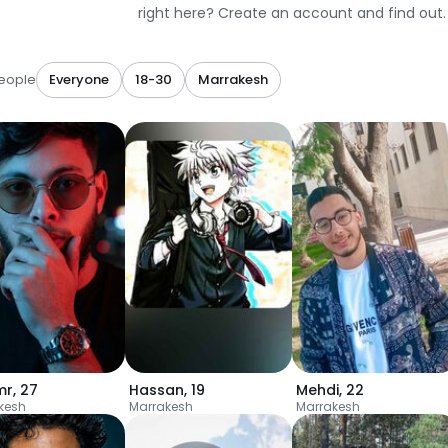
right here? Create an account and find out.
eople
Everyone
18-30
Marrakesh
mr
,
27
Hassan
,
19
Mehdi
,
22
kesh
Marrakesh
Marrakesh