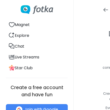
Magnet
Explore
Chat
Live Streams
Star Club
conn
Create a free account
Cre
and have fun
Ev
Join with Google