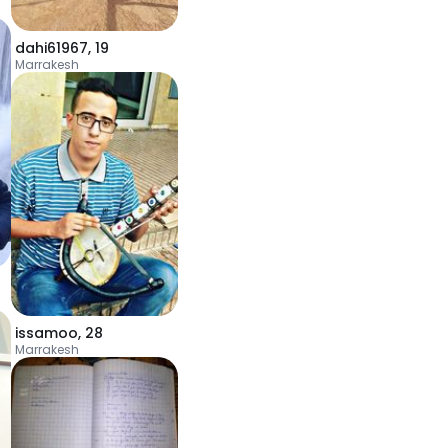
dahi61967
,
19
Marrakesh
issamoo
,
28
Marrakesh