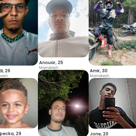
Anouar
,
25
Marrakesh
i
,
26
Amir
,
30
kesh
Marrakesh
pecka
,
29
Jone
,
20