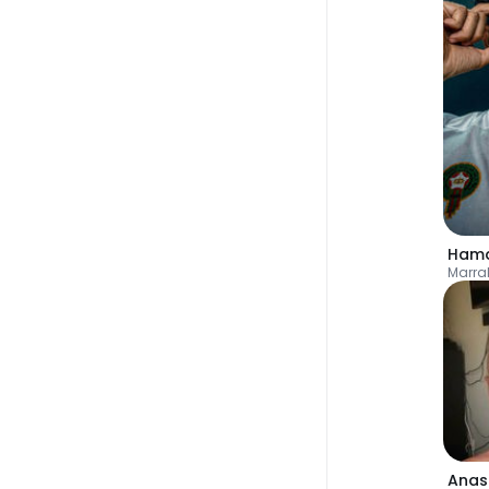
Hamd
Marra
Anas