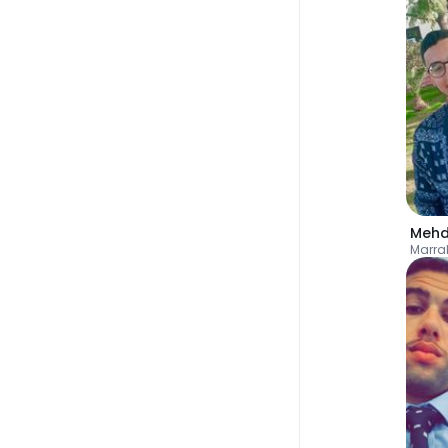
Mehd
Marra