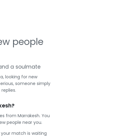
ew people
g and a soulmate
a, looking for new
serious, someone simply
replies.
kesh?
les from Marrakesh. You
ew people near you.
e your match is waiting