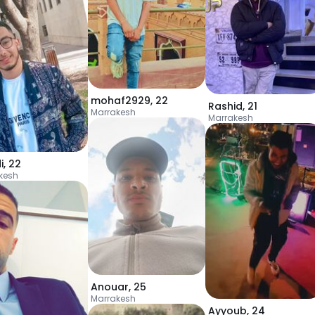
mohaf2929
,
22
Rashid
,
21
Marrakesh
Marrakesh
i
,
22
kesh
Anouar
,
25
Marrakesh
Ayyoub
,
24