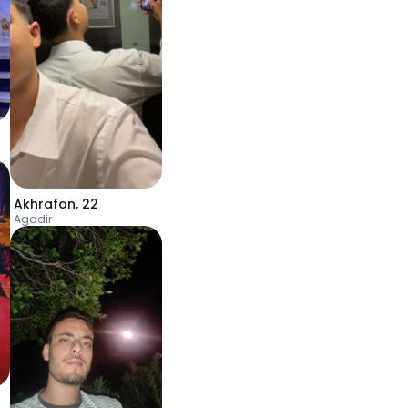
Akhrafon
,
22
Agadir