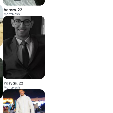
hamzs
,
22
Marrakesh
Yasyas
,
22
Marrakesh