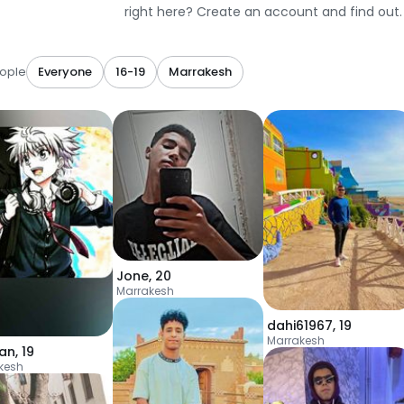
right here? Create an account and find out.
ople
Everyone
16-19
Marrakesh
Jone
,
20
Marrakesh
dahi61967
,
19
Marrakesh
an
,
19
kesh