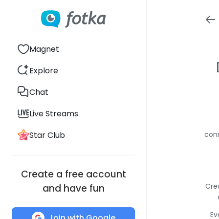
Magnet
Explore
Chat
Live Streams
Star Club
conn
Create a free account
Cre
and have fun
Ev
Join with Google