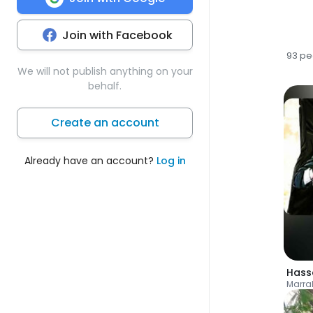
Join with Facebook
93 pe
We will not publish anything on your
behalf.
Create an account
Already have an account?
Log in
Hass
Marra