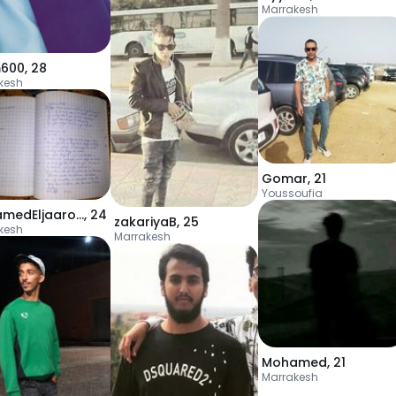
Marrakesh
m600
,
28
kesh
Gomar
,
21
Youssoufia
MohamedEljaarouri
,
24
zakariyaB
,
25
kesh
Marrakesh
Mohamed
,
21
Marrakesh