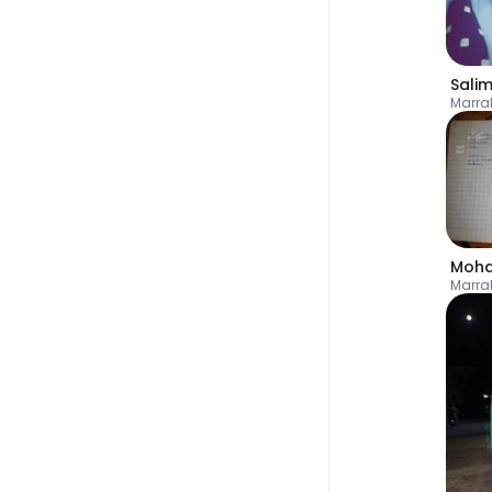
Sali
Marra
Marra