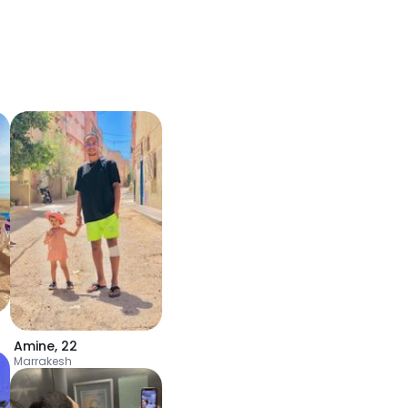
Amine
,
22
Marrakesh