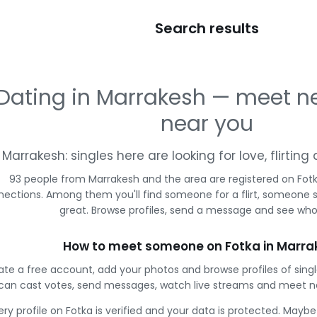
Search results
Dating in Marrakesh — meet n
near you
Marrakesh: singles here are looking for love, flirtin
93 people from Marrakesh and the area are registered on Fotk
ections. Among them you'll find someone for a flirt, someone 
great. Browse profiles, send a message and see who 
How to meet someone on Fotka in Marra
ate a free account, add your photos and browse profiles of sing
can cast votes, send messages, watch live streams and meet n
ery profile on Fotka is verified and your data is protected. Mayb