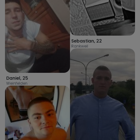
Sebastian
,
22
Rankweil
Daniel
,
25
Weinfelden