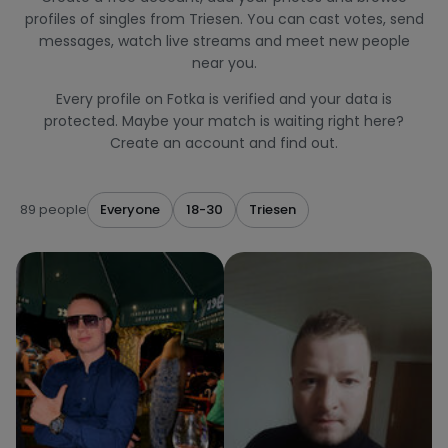
profiles of singles from Triesen. You can cast votes, send
messages, watch live streams and meet new people
near you.
Every profile on Fotka is verified and your data is
protected. Maybe your match is waiting right here?
Create an account and find out.
89 people
Everyone
18-30
Triesen