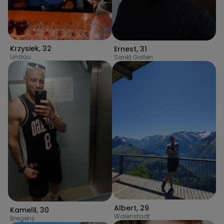
Krzysiek
,
32
Ernest
,
31
Lindau
Sankt Gallen
Albert
,
29
Kamelil
,
30
Walenstadt
Bregenz