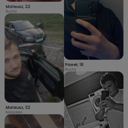
Mateusz
,
22
Buchs
Paweł
,
18
Buchs
Mateusz
,
32
Maladers