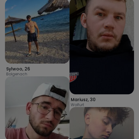
Sylwoo
,
26
Bolgenach
Mariusz
,
30
Wolfurt