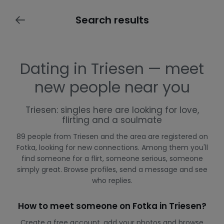
Search results
Dating in Triesen — meet
new people near you
Triesen: singles here are looking for love,
flirting and a soulmate
89 people from Triesen and the area are registered on
Fotka, looking for new connections. Among them you'll
find someone for a flirt, someone serious, someone
simply great. Browse profiles, send a message and see
who replies.
How to meet someone on Fotka in Triesen?
Create a free account, add your photos and browse