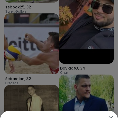
sebbak25
,
32
Sankt Gallen
DavidofG
,
34
Chur
Sebastian
,
32
Bregenz