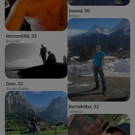
Dawid
,
30
Arbon
Marian666
,
32
Bürglen
Daw
,
32
Sankt Gallen
Bartek18xx
,
32
Sittertal