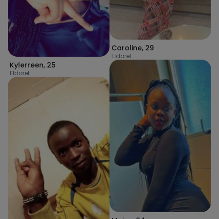
Caroline
,
29
Eldoret
Kylerreen
,
25
Eldoret