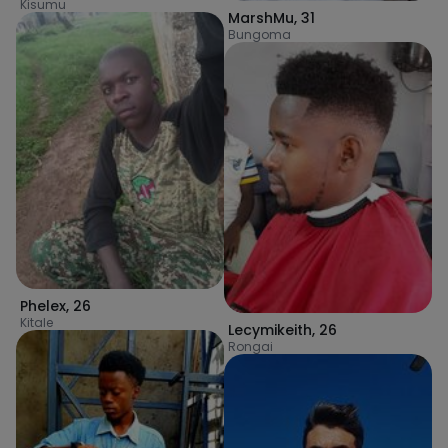
Kisumu
MarshMu
,
31
Bungoma
Phelex
,
26
Kitale
Lecymikeith
,
26
Rongai