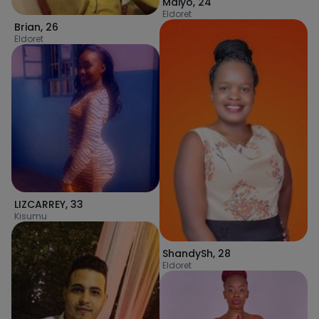
Maiyo
,
24
Eldoret
Brian
,
26
Eldoret
LIZCARREY
,
33
Kisumu
ShandySh
,
28
Eldoret