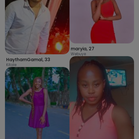
maryia
,
27
Webuye
HaythamGamal
,
33
Kitale