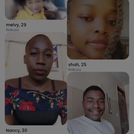
melvy
,
29
Nakuru
shah
,
25
Nakuru
Nancy
,
30