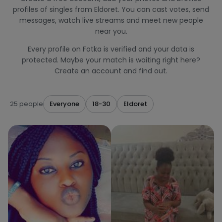
profiles of singles from Eldoret. You can cast votes, send
messages, watch live streams and meet new people
near you.
Every profile on Fotka is verified and your data is
protected. Maybe your match is waiting right here?
Create an account and find out.
25 people
Everyone
18-30
Eldoret