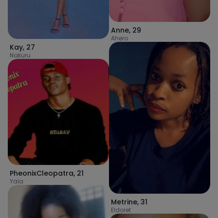
Anne
,
29
Ahero
Kay
,
27
Nakuru
PheonixCleopatra
,
21
Yala
Metrine
,
31
Eldoret