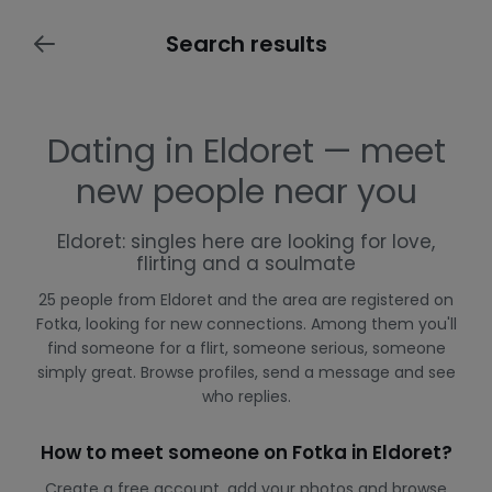
Search results
Dating in Eldoret — meet
new people near you
Eldoret: singles here are looking for love,
flirting and a soulmate
25 people from Eldoret and the area are registered on
Fotka, looking for new connections. Among them you'll
find someone for a flirt, someone serious, someone
simply great. Browse profiles, send a message and see
who replies.
How to meet someone on Fotka in Eldoret?
Create a free account, add your photos and browse