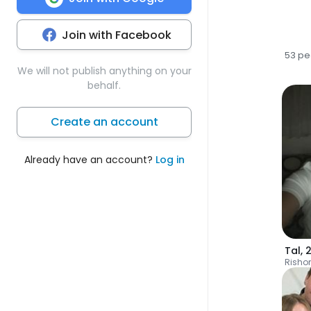
Join with Facebook
53 pe
We will not publish anything on your
behalf.
Create an account
Already have an account?
Log in
Tal
,
Risho