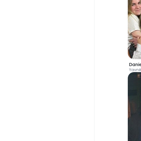
Danie
Yavné