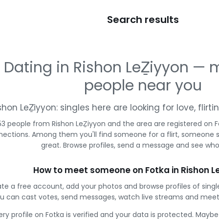
Search results
Dating in Rishon LeẔiyyon —
people near you
shon LeẔiyyon: singles here are looking for love, flir
53 people from Rishon LeẔiyyon and the area are registered on Fo
ections. Among them you'll find someone for a flirt, someone 
great. Browse profiles, send a message and see who 
How to meet someone on Fotka in Rishon L
te a free account, add your photos and browse profiles of singl
u can cast votes, send messages, watch live streams and meet
ery profile on Fotka is verified and your data is protected. Mayb