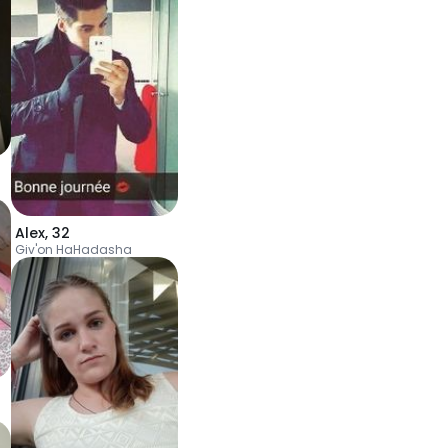
Alex
,
32
Giv'on HaHadasha