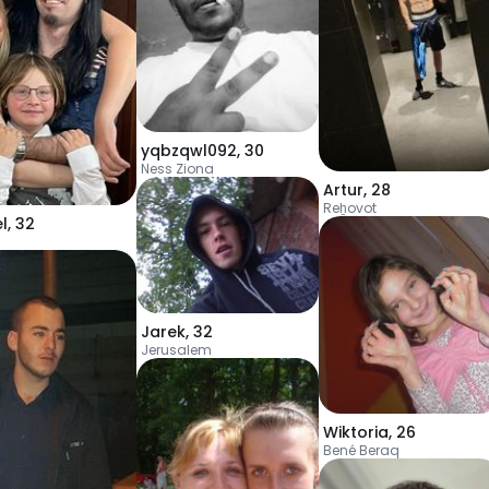
yqbzqwl092
,
30
Ness Ziona
Artur
,
28
Reẖovot
l
,
32
Jarek
,
32
Jerusalem
Wiktoria
,
26
Bené Beraq