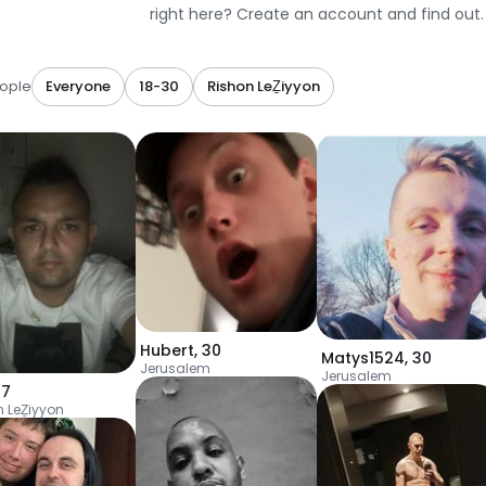
right here? Create an account and find out.
ople
Everyone
18-30
Rishon LeẔiyyon
Hubert
,
30
Matys1524
,
30
Jerusalem
Jerusalem
27
n LeẔiyyon