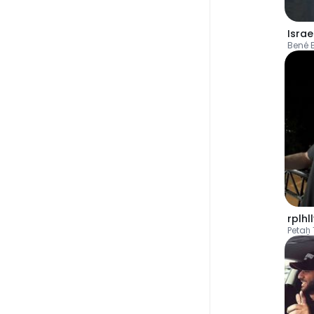
Israe
Bené 
rplhl
Petaẖ