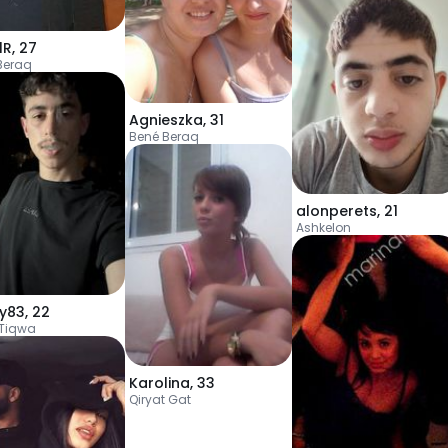
lR
,
27
Beraq
Agnieszka
,
31
Bené Beraq
alonperets
,
21
Ashkelon
ly83
,
22
 Tiqwa
Karolina
,
33
Qiryat Gat