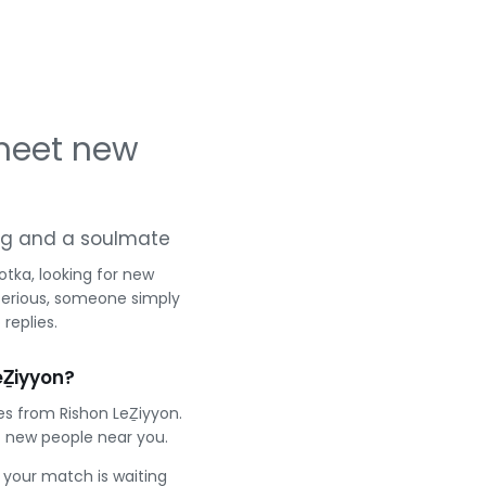
 meet new
ting and a soulmate
tka, looking for new
serious, someone simply
replies.
eẔiyyon?
es from Rishon LeẔiyyon.
 new people near you.
e your match is waiting