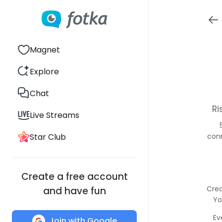
Magnet
Explore
Chat
Ri
Live Streams
Star Club
conn
Create a free account
Crea
and have fun
Yo
Ev
Join with Google