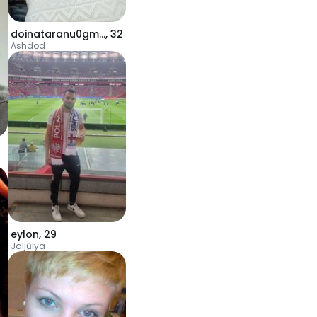
doinataranu0gmail
,
32
Ashdod
eylon
,
29
Jaljūlya