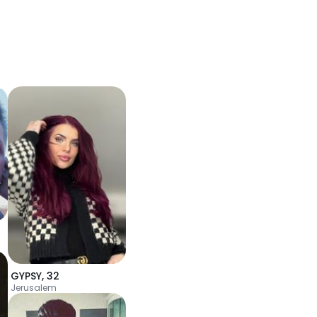
GYPSY
,
32
Jerusalem