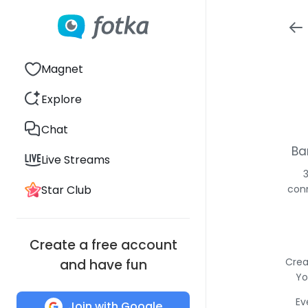
Magnet
Explore
Chat
Ba
Live Streams
Star Club
conn
Create a free account
Crea
and have fun
Yo
Ev
Join with Google