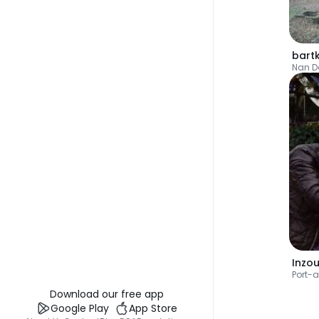
Nan D
Inzo
Port-
Download our free app
Google Play
App Store