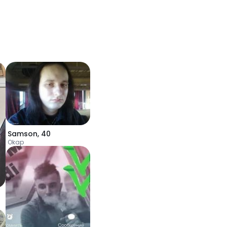
Samson
,
40
Okap