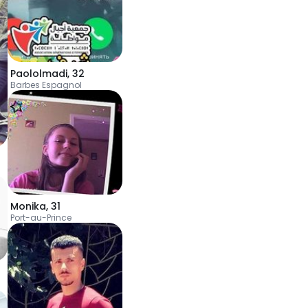
Paololmadi
,
32
Barbes Espagnol
Monika
,
31
Port-au-Prince