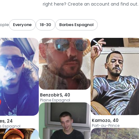
right here? Create an account and find out.
ople
Everyone
18-30
Barbes Espagnol
BenzobirS
,
40
Plaine Espagnol
Kamozo
,
40
es
,
24
Port-au-Prince
s Espagnol