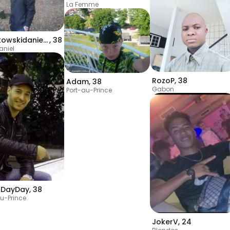
La Femme
bartkowskidaniel98
,
38
aniel
RozoP
,
38
Adam
,
38
Gabon
Port-au-Prince
uDayDay
,
38
au-Prince
JokerV
,
24