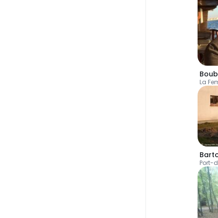
Boub
La F
Bart
Port-d