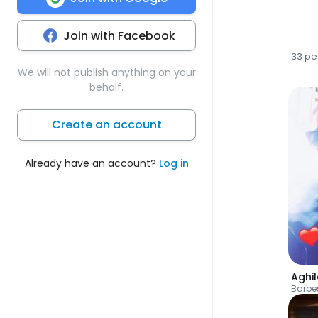
Join with Facebook
33 pe
We will not publish anything on your
behalf.
Create an account
Already have an account?
Log in
Aghil
Barbe