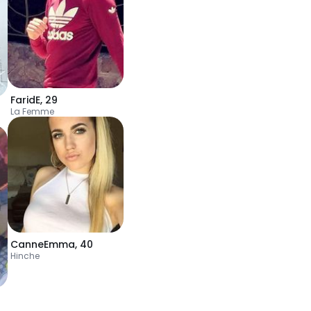
FaridE
,
29
La Femme
CanneEmma
,
40
Hinche