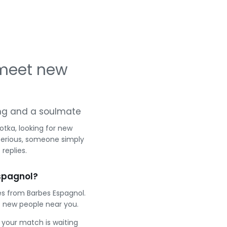
 meet new
ting and a soulmate
otka, looking for new
serious, someone simply
replies.
spagnol?
es from Barbes Espagnol.
 new people near you.
e your match is waiting