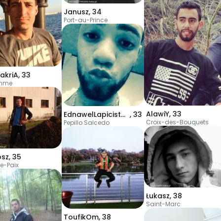
Janusz
,
34
Port-au-Prince
akriA
,
33
emme
AlawiY
,
33
EdnawelLapicistaV
,
33
Croix-des-Bouquets
Pepillo Salcedo
osz
,
35
e-Paix
Łukasz
,
38
Saint-Marc
ToufikOm
,
38