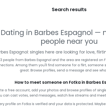
Search results
Dating in Barbes Espagnol —
people near you
rbes Espagnol: singles here are looking for love, flir
33 people from Barbes Espagnol and the area are registered on F
ections. Among them you'll find someone for a flirt, someone 
great. Browse profiles, send a message and see who 
How to meet someone on Fotka in Barbes E
te a free account, add your photos and browse profiles of singl
u can cast votes, send messages, watch live streams and meet
ery profile on Fotka is verified and your data is protected. Mayb